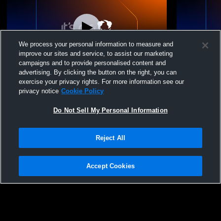
We process your personal information to measure and
improve our sites and service, to assist our marketing
Paid Access
campaigns and to provide personalised content and
advertising. By clicking the button on the right, you can
NL 144 Recording
NL Academy
exercise your privacy rights. For more information see our
privacy notice
Cookie Policy
Do Not Sell My Personal Information
Reject All
Accept Cookies
Privacy Policy
|
Terms & Conditions
|
Software License Agreement
|
Do
Not Sell My Personal Information
|
Cookies
|
Security
Hudl is a product and service of Agile Sports Technologies, Inc. All text and design
©2007-2026. All rights reserved.