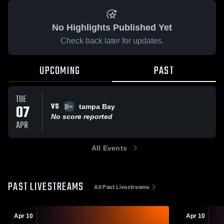
No Highlights Published Yet
Check back later for updates.
UPCOMING
PAST
TUE
VS
07
tampa Bay
No score reported
APR
All Events
PAST LIVESTREAMS
All Past Livestreams
Apr 10
Apr 10