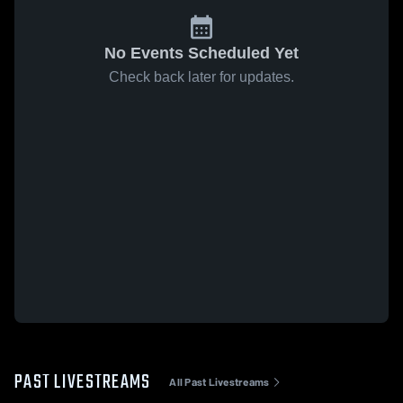
No Events Scheduled Yet
Check back later for updates.
PAST LIVESTREAMS
All Past Livestreams