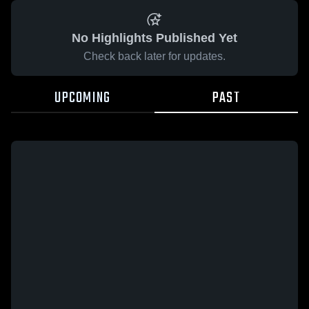
No Highlights Published Yet
Check back later for updates.
UPCOMING
PAST