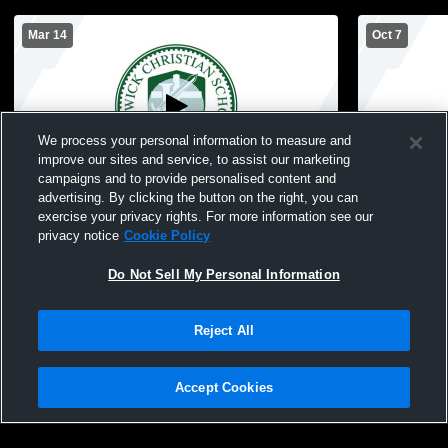
Mar 14
Oct 7
We process your personal information to measure and
improve our sites and service, to assist our marketing
Paid Access
campaigns and to provide personalised content and
advertising. By clicking the button on the right, you can
Keswick Christian vs Pin Cty BB All Star
Keswick Chr
exercise your privacy rights. For more information see our
Games
School Voll
privacy notice
Cookie Policy
Do Not Sell My Personal Information
Reject All
Accept Cookies
Privacy Policy
|
Terms & Conditions
|
Software License Agreement
|
Do
Not Sell My Personal Information
|
Cookies
|
Security
Hudl is a product and service of Agile Sports Technologies, Inc. All text and design