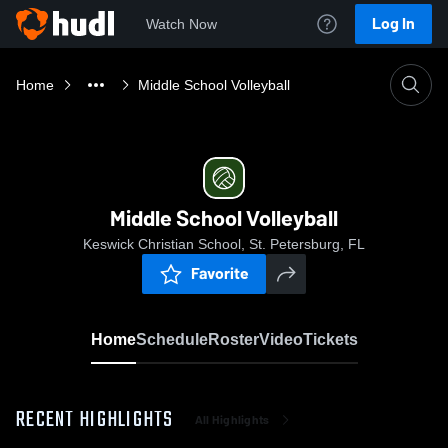
Log In
Watch Now
Home
Middle School Volleyball
Middle School Volleyball
Keswick Christian School, St. Petersburg, FL
Favorite
Home
Schedule
Roster
Video
Tickets
RECENT HIGHLIGHTS
All Highlights