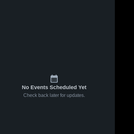
82
Views
Dec 10, 2024
47
Views
Dec 4, 2024
Keswick
Keswick
Share
Share
Christian
Christian
School vs
Keswick 
School vs
Keswick 
Christian 
Christian 
Saint
Indian Rocks
School
School
Stephen's
Christian
Game
School Game
Highlights -
Highlights -
Dec. 9, 2024
Dec. 3, 2024
No Events Scheduled Yet
Check back later for updates.