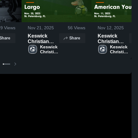
9
Views
Nov 21, 2025
56
Views
Nov 12, 2025
Keswick
Keswick
Share
Share
Christian
Christian
School vs
Keswick 
School vs
Keswick 
Christian 
Christian 
Largo Game
American
School
School
Highlights -
Youth Game
Nov. 20, 2025
Highlights -
Nov. 11, 2025