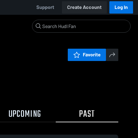
Support
Create Account
Log In
Favorite
UPCOMING
PAST