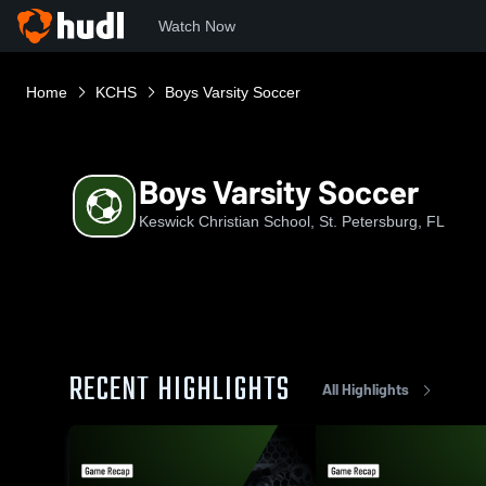
Watch Now
Home
KCHS
Boys Varsity Soccer
Boys Varsity Soccer
Keswick Christian School, St. Petersburg, FL
RECENT HIGHLIGHTS
All Highlights