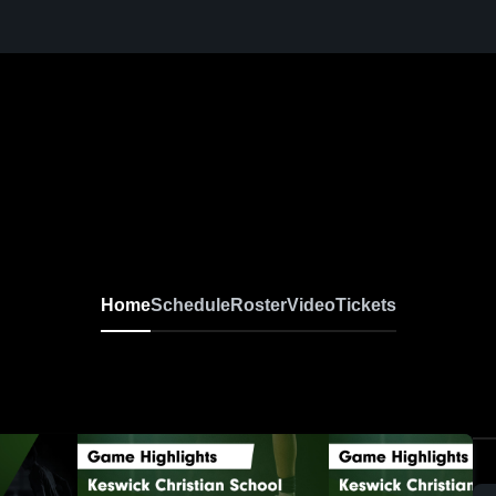
Home
Schedule
Roster
Video
Tickets