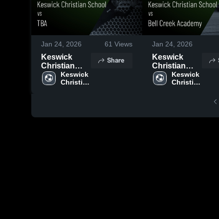
Jan 24, 2026
61
Views
Jan 24, 2026
Keswick
Keswick
Share
Christian
Christian
School vs
Keswick 
School vs
Keswick 
Christian 
Christian 
TBA • Game
Bell Creek
School
School
Recap • Jan
Academy •
22, 2026
Game Recap
• Jan 16,
2026