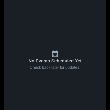
No Events Scheduled Yet
Check back later for updates.