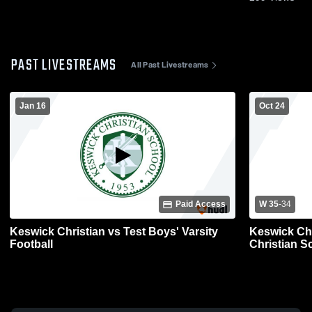
PAST LIVESTREAMS
All Past Livestreams
Jan 16
Oct 24
Paid Access
W 35
-
34
Keswick Christian vs Test Boys' Varsity
Keswick Chr
Football
Christian S