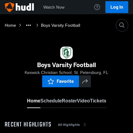
Log In
Watch Now
Home
Boys Varsity Football
Boys Varsity Football
Keswick Christian School, St. Petersburg, FL
Favorite
Home
Schedule
Roster
Video
Tickets
RECENT HIGHLIGHTS
All Highlights