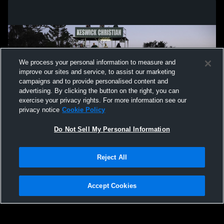
We process your personal information to measure and
improve our sites and service, to assist our marketing
campaigns and to provide personalised content and
advertising. By clicking the button on the right, you can
exercise your privacy rights. For more information see our
privacy notice
Cookie Policy
Do Not Sell My Personal Information
Privacy Policy
|
Terms & Conditions
|
Software License Agreement
|
Do
Reject All
Not Sell My Personal Information
|
Cookies
|
Security
Hudl is a product and service of Agile Sports Technologies, Inc. All text and design
©2007-2026. All rights reserved.
Accept Cookies