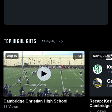
TOP HIGHLIGHTS
All Highlights
Aug 15
0:24
Nov 9, 2024
Cambridge Christian High School
Recap: Kesw
57
Views
299
Views