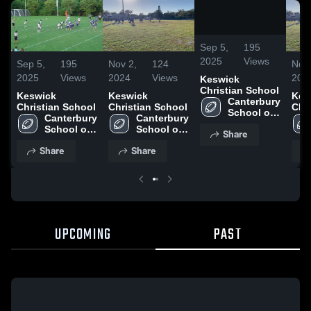
/
0:14
Sep 5,
195
2025
Views
Sep 5,
195
Nov 2,
124
Nov 
2025
Views
2024
Views
202
Keswick
Christian School
Keswick
Keswick
Kes
Canterbury 
Christian School
Christian School
Chr
School of 
Canterbury 
Canterbury 
Florida
School of 
School of 
Share
Florida
Florida
Share
Share
UPCOMING
PAST