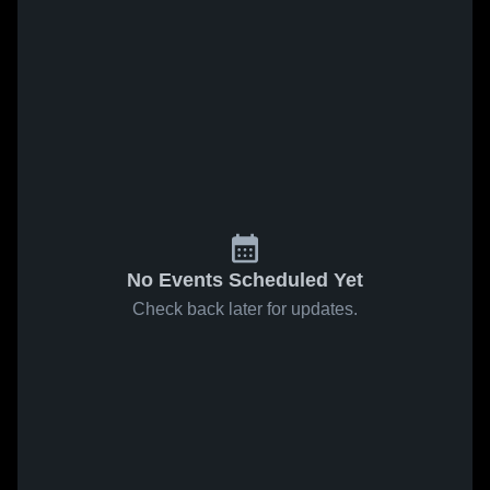
No Events Scheduled Yet
Check back later for updates.