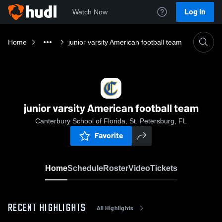
Log In
Watch Now
Home
junior varsity American football team
junior varsity American football team
Canterbury School of Florida, St. Petersburg, FL
Favorite
Home
Schedule
Roster
Video
Tickets
RECENT HIGHLIGHTS
All Highlights
0:03