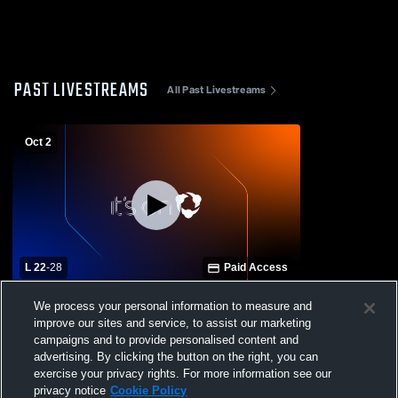
PAST LIVESTREAMS
All Past Livestreams
Oct 2
L 22
-
28
Paid Access
Keswick Christian School vs Canterbury
We process your personal information to measure and
School of Florida Mens JV Football
improve our sites and service, to assist our marketing
campaigns and to provide personalised content and
advertising. By clicking the button on the right, you can
exercise your privacy rights. For more information see our
privacy notice
Cookie Policy