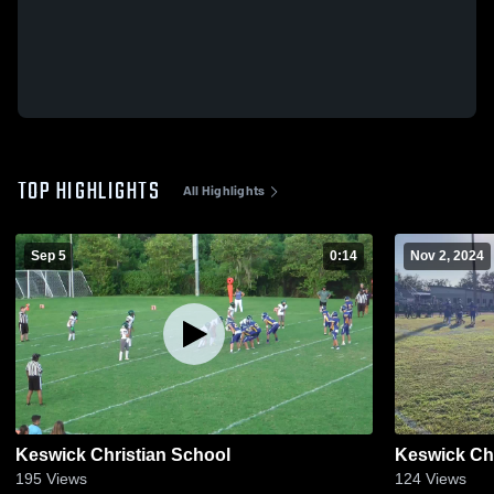
TOP HIGHLIGHTS
All Highlights
Sep 5
0:14
Nov 2, 2024
Keswick Christian School
Keswick Chr
195
Views
124
Views