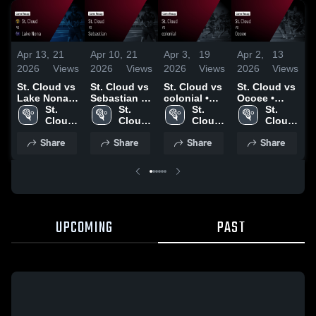
Apr 13,
21
Apr 10,
21
Apr 3,
19
Apr 2,
13
A
2026
Views
2026
Views
2026
Views
2026
Views
2
St. Cloud vs
St. Cloud vs
St. Cloud vs
St. Cloud vs
S
Lake Nona •
Sebastian •
colonial •
Ocoee •
Game Recap
St. 
Game Recap
St. 
Game Recap
St. 
Game Recap
St. 
M
• Apr 10,
Cloud 
• Apr 9, 2026
Cloud 
• Apr 2, 2026
Cloud 
• Mar 10,
Cloud 
2026
High 
High 
High 
2026
High 
•
Share
Share
Share
Share
School
School
School
School
2
UPCOMING
PAST