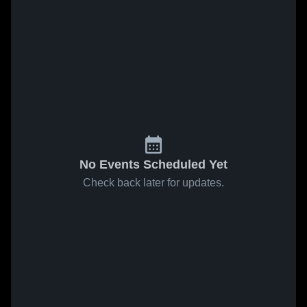
No Events Scheduled Yet
Check back later for updates.