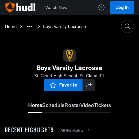
Log In
Watch Now
Home
Boys Varsity Lacrosse
Boys Varsity Lacrosse
St. Cloud High School, St. Cloud, FL
Favorite
Home
Schedule
Roster
Video
Tickets
RECENT HIGHLIGHTS
All Highlights