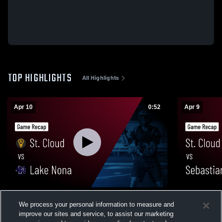
TOP HIGHLIGHTS
All Highlights
Apr 10
0:52
Apr 9
St. Cloud vs Lake Nona • Game Recap •
St. Cloud vs Sebastian • Game Recap •
We process your personal information to measure and
Apr 10, 2026
Apr 9, 2026
improve our sites and service, to assist our marketing
21
Views
21
Views