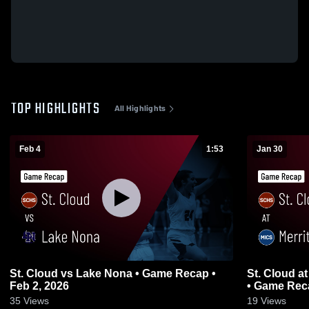
TOP HIGHLIGHTS
All Highlights
Feb 4
1:53
Jan 30
St. Cloud vs Lake Nona • Game Recap •
St. Cloud at Merritt Island Christian School
Feb 2, 2026
• Game Reca
35
Views
19
Views