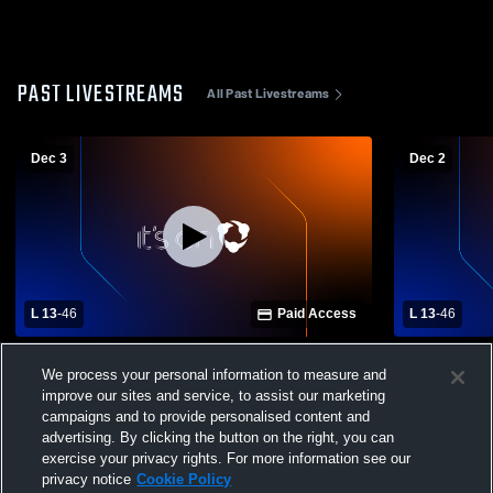
PAST LIVESTREAMS
All Past Livestreams
Dec 3
Dec 2
L 13
-
46
Paid Access
L 13
-
46
Lake Mary vs St. Cloud High School Girls'
Lake Mary v
We process your personal information to measure and
Varsity Basketball
Varsity Bas
improve our sites and service, to assist our marketing
campaigns and to provide personalised content and
advertising. By clicking the button on the right, you can
exercise your privacy rights. For more information see our
privacy notice
Cookie Policy