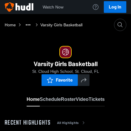
Log In
Watch Now
Home
Varsity Girls Basketball
Varsity Girls Basketball
St. Cloud High School, St. Cloud, FL
Favorite
Home
Schedule
Roster
Video
Tickets
RECENT HIGHLIGHTS
All Highlights