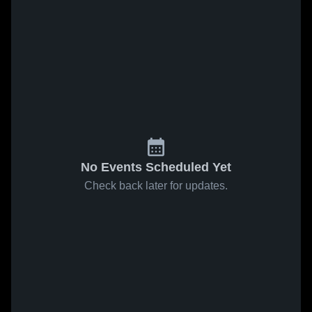
No Events Scheduled Yet
Check back later for updates.