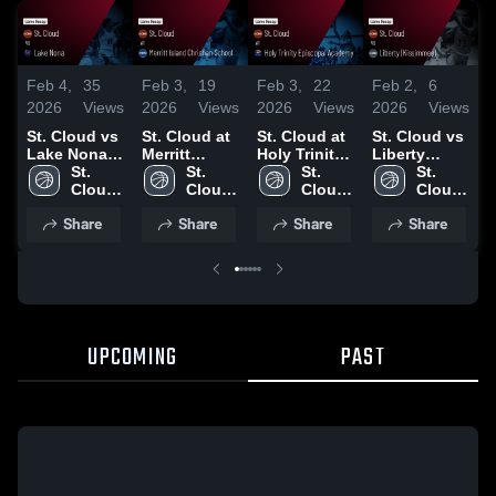
Feb 4,
35
Feb 3,
19
Feb 3,
22
Feb 2,
6
J
2026
Views
2026
Views
2026
Views
2026
Views
2
St. Cloud vs
St. Cloud at
St. Cloud at
St. Cloud vs
S
Lake Nona •
Merritt
Holy Trinity
Liberty
L
Game Recap
St. 
Island
St. 
Episcopal
St. 
(Kissimmee)
St. 
(
• Feb 2, 2026
Cloud 
Christian
Cloud 
Academy •
Cloud 
• Game
Cloud 
•
High 
School •
High 
Game Recap
High 
Recap • Jan
High 
R
Share
Share
Share
Share
School
Game Recap
School
• Jan 27,
School
28, 2026
School
2
• Jan 30,
2026
2026
UPCOMING
PAST