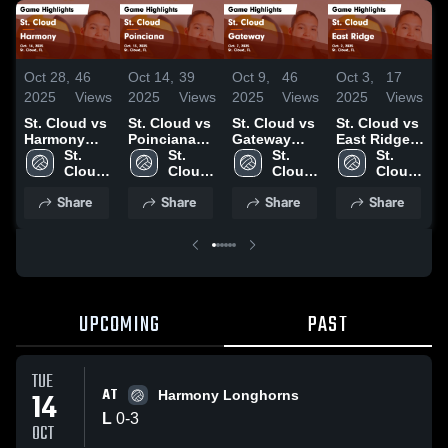
Oct 28,
46
Oct 14,
39
Oct 9,
46
Oct 3,
17
O
2025
Views
2025
Views
2025
Views
2025
Views
2
St. Cloud vs
St. Cloud vs
St. Cloud vs
St. Cloud vs
S
Harmony
Poinciana
Gateway
East Ridge
I
Game
St. 
Game
St. 
Game
St. 
Game
St. 
Highlights -
Cloud 
Highlights -
Cloud 
Highlights -
Cloud 
Highlights -
Cloud 
H
Oct. 14, 2025
High 
Oct. 13, 2025
High 
Oct. 7, 2025
High 
Oct. 2, 2025
High 
S
Share
Share
Share
Share
School
School
School
School
2
UPCOMING
PAST
TUE
AT
14
Harmony Longhorns
L
0
-
3
OCT