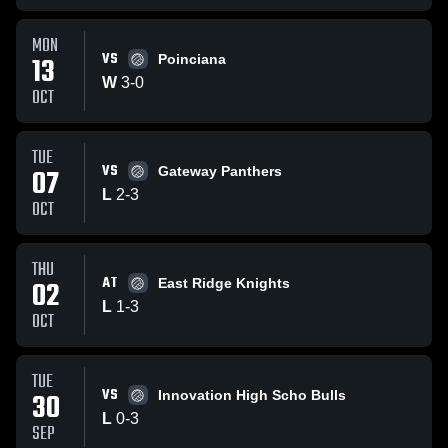
MON
VS
13
Poinciana
W
3
-
0
OCT
TUE
VS
07
Gateway Panthers
L
2
-
3
OCT
THU
AT
02
East Ridge Knights
L
1
-
3
OCT
TUE
VS
30
Innovation High Scho Bulls
L
0
-
3
SEP