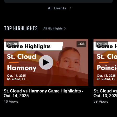
All Events
TOP HIGHLIGHTS
All Highlights
Oct 28
1:38
Oct 14
St. Cloud vs Harmony Game Highlights -
St. Cloud vs Poinciana Game Highlights -
Oct. 14, 2025
Oct. 13, 202
46
Views
39
Views