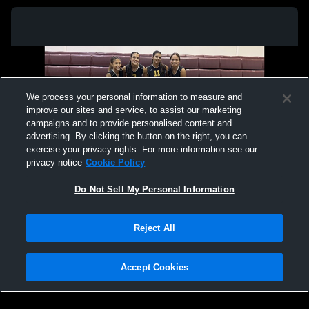
We process your personal information to measure and
improve our sites and service, to assist our marketing
campaigns and to provide personalised content and
advertising. By clicking the button on the right, you can
exercise your privacy rights. For more information see our
privacy notice
Cookie Policy
Do Not Sell My Personal Information
Privacy Policy
|
Terms & Conditions
|
Software License Agreement
|
Do
Reject All
Not Sell My Personal Information
|
Cookies
|
Security
Hudl is a product and service of Agile Sports Technologies, Inc. All text and design
©2007-2026. All rights reserved.
Accept Cookies