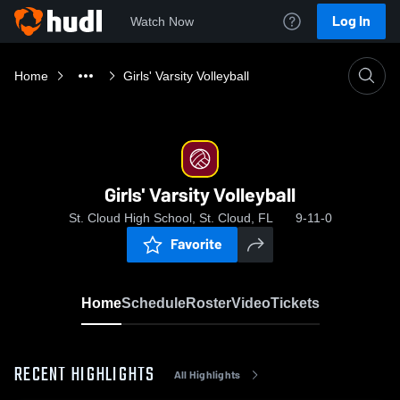
Log In
Watch Now
Home
Girls' Varsity Volleyball
Girls' Varsity Volleyball
St. Cloud High School, St. Cloud, FL
9-11-0
Favorite
Home
Schedule
Roster
Video
Tickets
RECENT HIGHLIGHTS
All Highlights