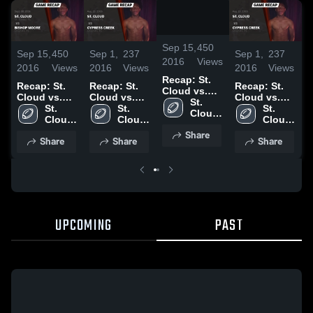
/
2:30
Sep 15,
450
Sep 15,
450
Sep 1,
237
Sep 1,
237
S
2016
Views
2016
Views
2016
Views
2016
Views
2
Recap: St.
Recap: St.
Recap: St.
Recap: St.
R
Cloud vs.
Cloud vs.
Cloud vs.
Cloud vs.
C
Bishop
St. 
Bishop
St. 
Cypress
St. 
Cypress
St. 
Cloud 
Moore 2016
Cloud 
Moore 2016
Cloud 
Creek 2016
Cloud 
Creek 2016
High 
High 
High 
High 
Share
School
Share
Share
Share
School
School
School
UPCOMING
PAST