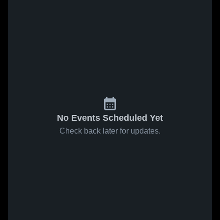
No Events Scheduled Yet
Check back later for updates.