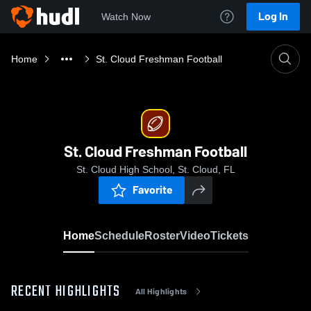
Log In
Watch Now
Home
St. Cloud Freshman Football
St. Cloud Freshman Football
St. Cloud High School, St. Cloud, FL
Favorite
Home
Schedule
Roster
Video
Tickets
RECENT HIGHLIGHTS
All Highlights
0:19