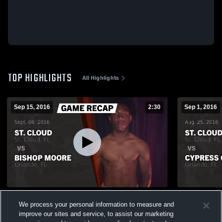
TOP HIGHLIGHTS
All Highlights
Sep 15, 2016
2:30
Sep 1, 2016
Recap: St. Cloud vs. Bishop Moore 2016
We process your personal information to measure and
450
Views
237
Views
improve our sites and service, to assist our marketing