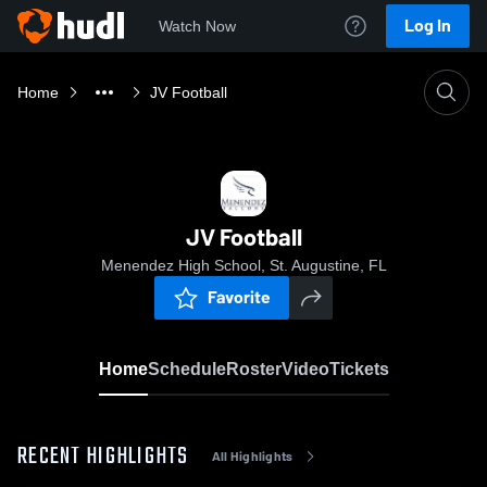
Log In
Watch Now
Home
JV Football
JV Football
Menendez High School, St. Augustine, FL
Favorite
Home
Schedule
Roster
Video
Tickets
RECENT HIGHLIGHTS
All Highlights