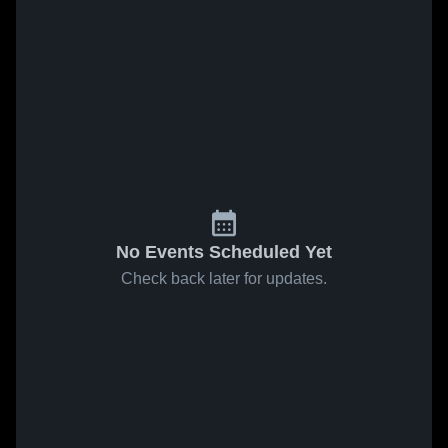
No Events Scheduled Yet
Check back later for updates.