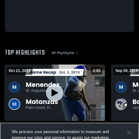
TOP HIGHLIGHTS
All Highlights
Oct 21, 2019
2:05
Sep 30, 2019
Recap: Menendez vs. Matanzas 2019
We process your personal information to measure and
205
Views
180
Views
improve our sites and service, to assist our marketing