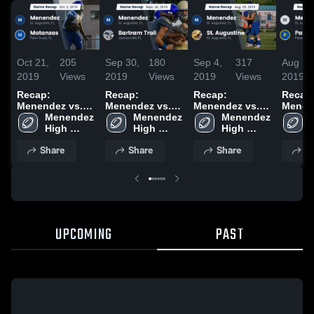
Oct 21,
205
Sep 30,
180
Sep 4,
317
Aug 24
2019
Views
2019
Views
2019
Views
2019
Recap:
Recap:
Recap:
Recap
Menendez vs.
Menendez vs.
Menendez vs.
Menende
Menendez 
Matanzas 2019
Bartram Trail
Menendez 
St. Augustine
Menendez 
High 
2019
High 
2019
High 
School
School
School
Share
Share
Share
S
UPCOMING
PAST