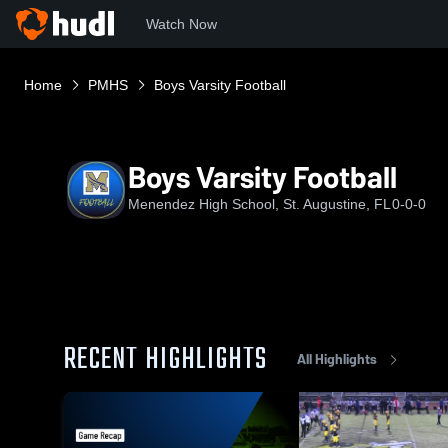
Watch Now
Home
PMHS
Boys Varsity Football
Boys Varsity Football
Menendez High School, St. Augustine, FL
0-0-0
RECENT HIGHLIGHTS
All Highlights