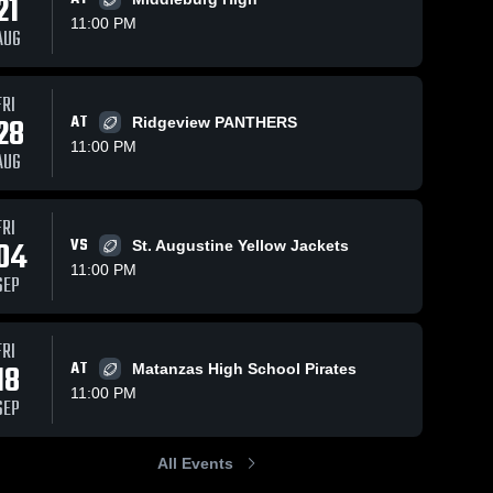
21
11:00 PM
AUG
FRI
196
Views
Aug 30, 2025
307
Views
Nov 17, 2024
28
AT
Ridgeview PANTHERS
Recap:
Recap:
Share
Share
11:00 PM
Menendez vs.
Menendez vs.
AUG
 
St. Augustine
Menendez 
Menen
Wakulla
High 
High 
2025
School
Schoo
FRI
04
VS
St. Augustine Yellow Jackets
11:00 PM
SEP
FRI
18
AT
Matanzas High School Pirates
11:00 PM
SEP
All Events