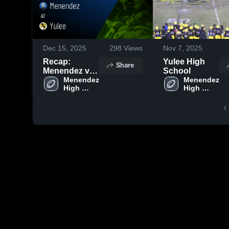
Dec 15, 2025
298
Views
Nov 7, 2025
Recap:
Yulee High
Share
Menendez vs.
School
Menendez 
Yulee 2025
Menendez 
High 
High 
School
School