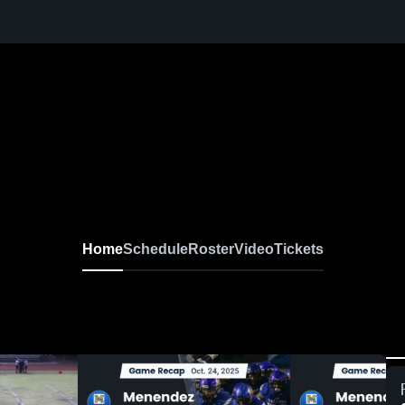
Home
Schedule
Roster
Video
Tickets