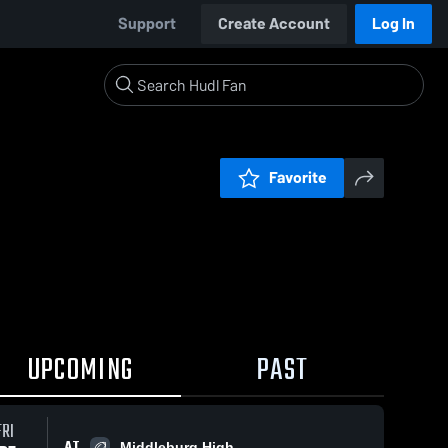
Support
Create Account
Log In
Favorite
UPCOMING
PAST
FRI
AT
Middleburg High