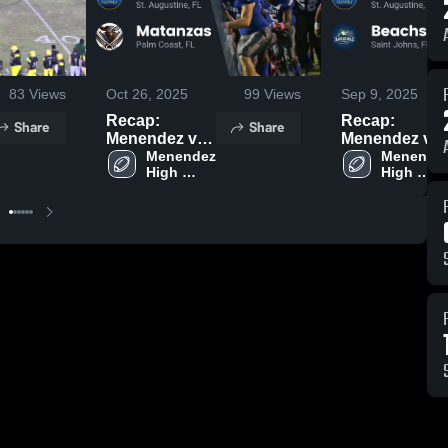
83
Views
Oct 26, 2025
99
Views
Sep 9, 2025
Recap:
Recap:
Share
Share
Menendez vs.
Menendez vs.
Matanzas
Menendez 
Beachside
Menendez
High 
High 
2025
2025
School
School