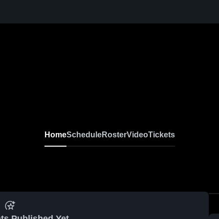
Home
Schedule
Roster
Video
Tickets
ts Published Yet