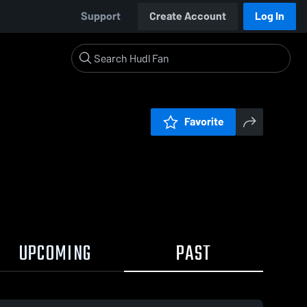
Support
Create Account
Log In
Favorite
UPCOMING
PAST