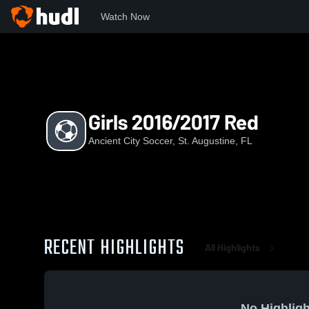
Watch Now
Home
ACS
Girls 2016/2017 Red
Girls 2016/2017 Red
Ancient City Soccer, St. Augustine, FL
RECENT HIGHLIGHTS
All Highlights
No Highligh