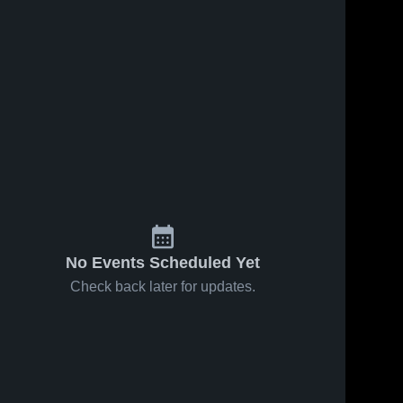
No Events Scheduled Yet
Check back later for updates.