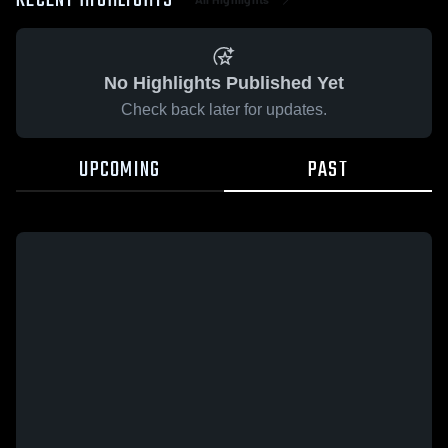
RECENT HIGHLIGHTS
No Highlights Published Yet
Check back later for updates.
UPCOMING
PAST