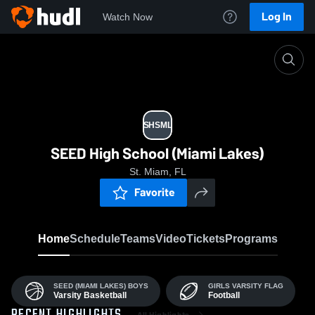
Log In
Watch Now
Home
SHSML
SHSML
SEED High School (Miami Lakes)
St. Miam, FL
Favorite
Home
Schedule
Teams
Video
Tickets
Programs
SEED (MIAMI LAKES) BOYS
GIRLS VARSITY FLAG
Varsity Basketball
Football
All Highlights