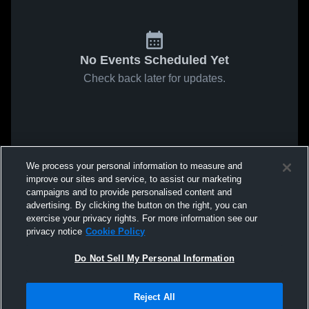
No Events Scheduled Yet
Check back later for updates.
We process your personal information to measure and
improve our sites and service, to assist our marketing
campaigns and to provide personalised content and
advertising. By clicking the button on the right, you can
exercise your privacy rights. For more information see our
privacy notice
Cookie Policy
Do Not Sell My Personal Information
Reject All