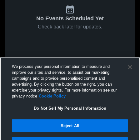
No Events Scheduled Yet
Check back later for updates.
We process your personal information to measure and
improve our sites and service, to assist our marketing
campaigns and to provide personalised content and
advertising. By clicking the button on the right, you can
exercise your privacy rights. For more information see our
privacy notice
Cookie Policy
Do Not Sell My Personal Information
Reject All