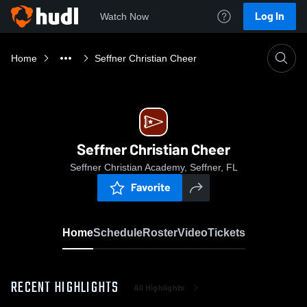
Log In
Watch Now
Home
Seffner Christian Cheer
Seffner Christian Cheer
Seffner Christian Academy, Seffner, FL
Favorite
Home
Schedule
Roster
Video
Tickets
RECENT HIGHLIGHTS
All Highlights