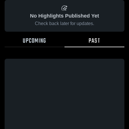
No Highlights Published Yet
Check back later for updates.
UPCOMING
PAST