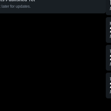
later for updates.