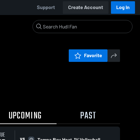
Support
Create Account
Log In
Favorite
UPCOMING
PAST
TUE
VS
Tampa Bay Heat JV Volleyball