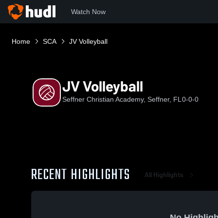
Watch Now
Home
SCA
JV Volleyball
JV Volleyball
Seffner Christian Academy, Seffner, FL
0-0-0
RECENT HIGHLIGHTS
All Highlights
No Highligh