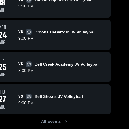
18
9:00 PM
AUG
MON
24
VS
Brooks DeBartolo JV Volleyball
9:00 PM
AUG
TUE
25
VS
Bell Creek Academy JV Volleyball
8:00 PM
AUG
THU
27
VS
Bell Shoals JV Volleyball
9:00 PM
AUG
All Events