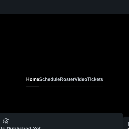
Home
Schedule
Roster
Video
Tickets
ts Published Yet