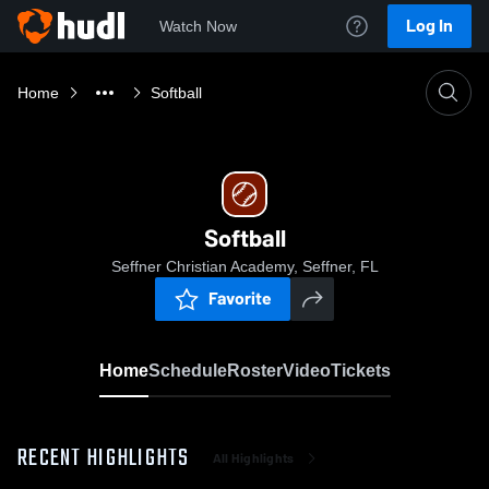
Log In
Watch Now
Home
Softball
Softball
Seffner Christian Academy, Seffner, FL
Favorite
Home
Schedule
Roster
Video
Tickets
RECENT HIGHLIGHTS
All Highlights