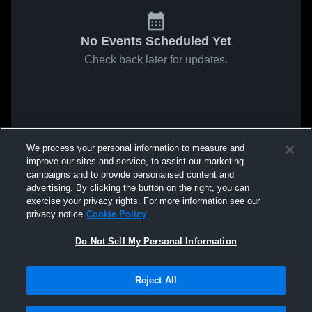
No Events Scheduled Yet
Check back later for updates.
We process your personal information to measure and
improve our sites and service, to assist our marketing
campaigns and to provide personalised content and
advertising. By clicking the button on the right, you can
exercise your privacy rights. For more information see our
privacy notice
Cookie Policy
Do Not Sell My Personal Information
Reject All