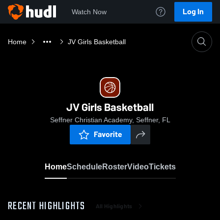
Log In
Watch Now
Home
JV Girls Basketball
JV Girls Basketball
Seffner Christian Academy, Seffner, FL
Favorite
Home
Schedule
Roster
Video
Tickets
RECENT HIGHLIGHTS
All Highlights