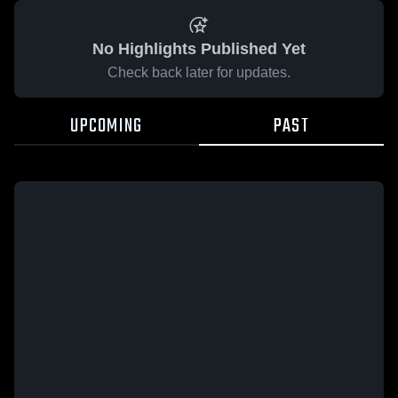
No Highlights Published Yet
Check back later for updates.
UPCOMING
PAST