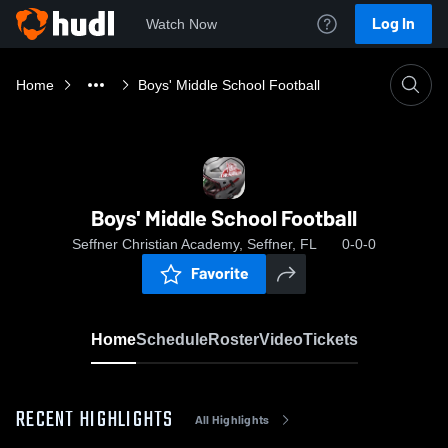
Log In
Watch Now
Home
Boys' Middle School Football
Boys' Middle School Football
Seffner Christian Academy, Seffner, FL
0-0-0
Favorite
Home
Schedule
Roster
Video
Tickets
RECENT HIGHLIGHTS
All Highlights