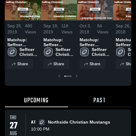
Sep 25,
480
Sep 18,
118
Oct 3,
84
Sep 26,
2019
Views
2019
Views
2018
Views
2018
Matchup:
Matchup:
Matchup:
Matchup:
Seffner
Seffner
Seffner
Seffner
Christian vs.
Seffner 
Christian vs.
Seffner 
Christian vs.
Seffner 
Christian 
Seff
Shorecrest
Christian 
Keswick
Christian 
Cambridge
Christian 
Keswick
Chri
Prep 2019
Academy
Academy
Christian 2019
Christian MS
Academy
Aca
Share
Share
Share
Shar
Team 2018
UPCOMING
PAST
THU
27
AT
Northside Christian Mustangs
10:00 PM
AUG