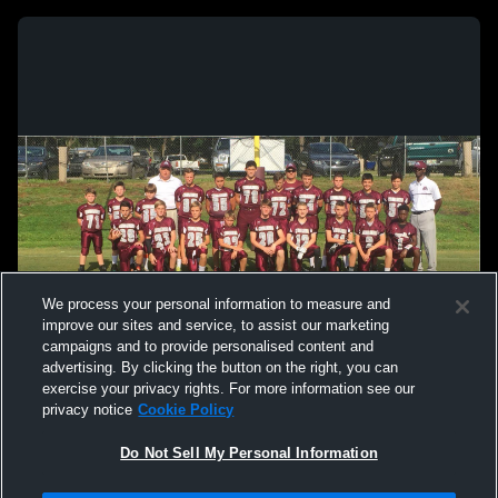
We process your personal information to measure and
improve our sites and service, to assist our marketing
campaigns and to provide personalised content and
advertising. By clicking the button on the right, you can
exercise your privacy rights. For more information see our
privacy notice
Cookie Policy
Do Not Sell My Personal Information