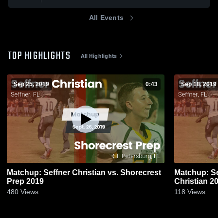
All Events
TOP HIGHLIGHTS
All Highlights
Sep 25, 2019
0:43
Sep 18, 2019
Matchup: Seffner Christian vs. Shorecrest
Matchup: Se
Prep 2019
Christ
480
Views
118
Views