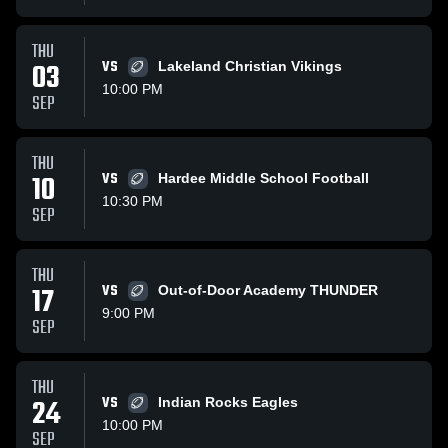
THU
03
VS
Lakeland Christian Vikings
10:00 PM
SEP
THU
10
VS
Hardee Middle School Football
10:30 PM
SEP
THU
17
VS
Out-of-Door Academy THUNDER
9:00 PM
SEP
THU
24
VS
Indian Rocks Eagles
10:00 PM
SEP