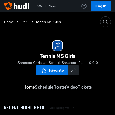
Log In
Watch Now
Home
Tennis MS Girls
Tennis MS Girls
Sarasota Christian School, Sarasota, FL
0-0-0
Favorite
Home
Schedule
Roster
Video
Tickets
RECENT HIGHLIGHTS
All Highlights