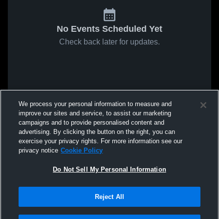
No Events Scheduled Yet
Check back later for updates.
We process your personal information to measure and
improve our sites and service, to assist our marketing
campaigns and to provide personalised content and
advertising. By clicking the button on the right, you can
exercise your privacy rights. For more information see our
privacy notice
Cookie Policy
Do Not Sell My Personal Information
Reject All