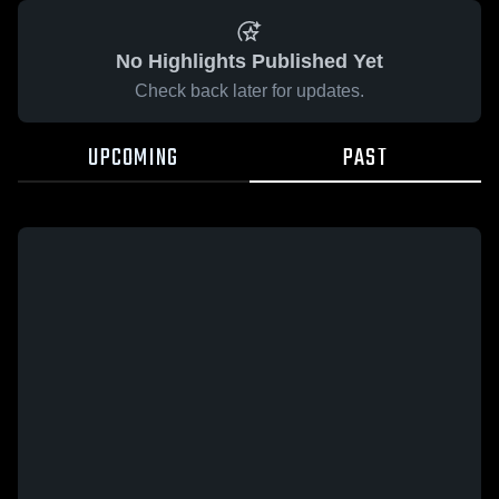
No Highlights Published Yet
Check back later for updates.
UPCOMING
PAST