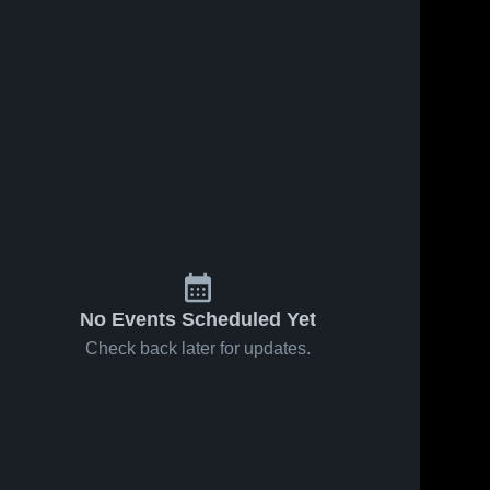
No Events Scheduled Yet
Check back later for updates.