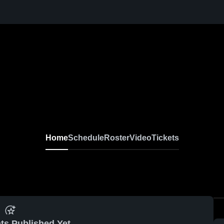
Home
Schedule
Roster
Video
Tickets
ts Published Yet