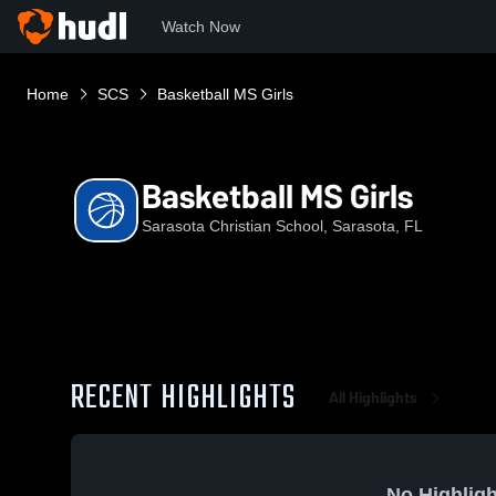
Watch Now
Home
SCS
Basketball MS Girls
Basketball MS Girls
Sarasota Christian School, Sarasota, FL
RECENT HIGHLIGHTS
All Highlights
No Highligh