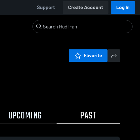
Support
Create Account
Log In
Favorite
UPCOMING
PAST