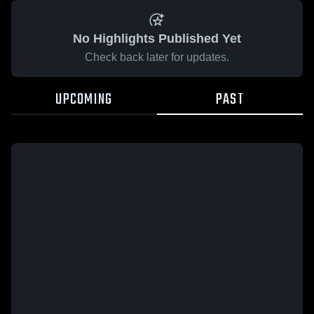
No Highlights Published Yet
Check back later for updates.
UPCOMING
PAST