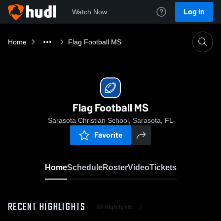
Log In
Watch Now
Home
Flag Football MS
Flag Football MS
Sarasota Christian School, Sarasota, FL
Favorite
Home
Schedule
Roster
Video
Tickets
RECENT HIGHLIGHTS
All Highlights