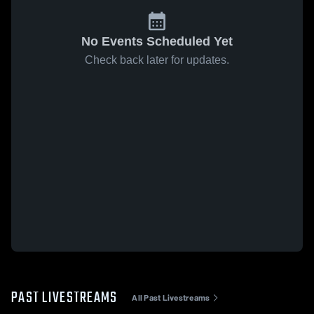
No Events Scheduled Yet
Check back later for updates.
PAST LIVESTREAMS
All Past Livestreams