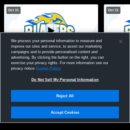
Oct 31
Oct 31
We process your personal information to measure and
improve our sites and service, to assist our marketing
campaigns and to provide personalised content and
advertising. By clicking the button on the right, you can
(Tactical) Sarasota Christian School vs
(Remote Con
exercise your privacy rights. For more information see our
Masters Academy of Vero Beach Mens
School vs 
privacy notice
Cookie Policy
Other Football
Beach 
Do Not Sell My Personal Information
Reject All
Accept Cookies
Privacy Policy
|
Terms & Conditions
|
Software License Agreement
|
Do
Not Sell My Personal Information
|
Cookies
|
Security
Hudl is a product and service of Agile Sports Technologies, Inc. All text and design