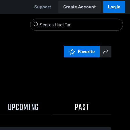
Support
Create Account
Log In
Favorite
UPCOMING
PAST