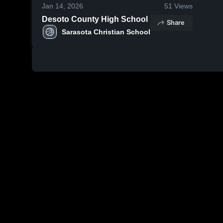
Jan 14, 2026
51
Views
Desoto County High School
Share
Sarasota Christian School