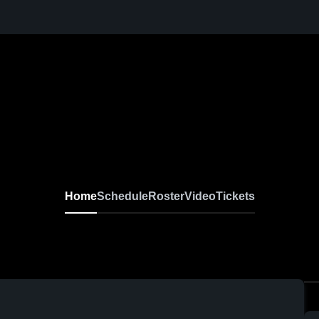
Home
Schedule
Roster
Video
Tickets