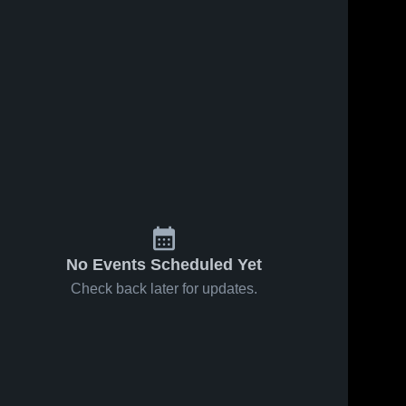
No Events Scheduled Yet
Check back later for updates.