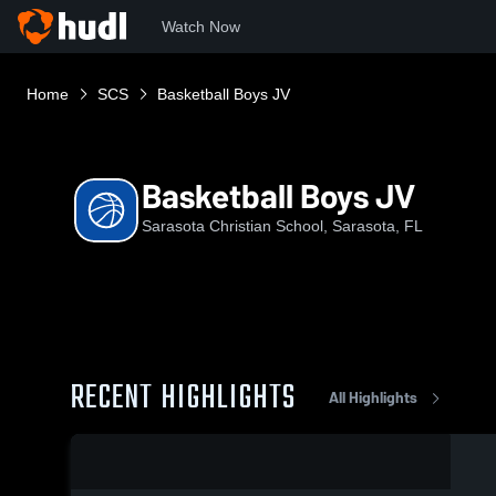
Watch Now
Home
SCS
Basketball Boys JV
Basketball Boys JV
Sarasota Christian School, Sarasota, FL
RECENT HIGHLIGHTS
All Highlights
0:02 / 0:10