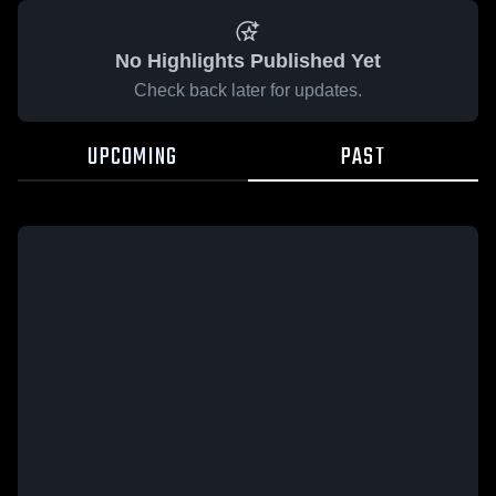
No Highlights Published Yet
Check back later for updates.
UPCOMING
PAST