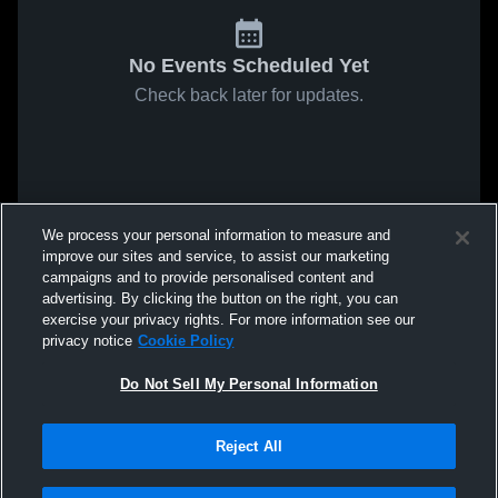
No Events Scheduled Yet
Check back later for updates.
We process your personal information to measure and
improve our sites and service, to assist our marketing
campaigns and to provide personalised content and
advertising. By clicking the button on the right, you can
exercise your privacy rights. For more information see our
privacy notice
Cookie Policy
Do Not Sell My Personal Information
Reject All