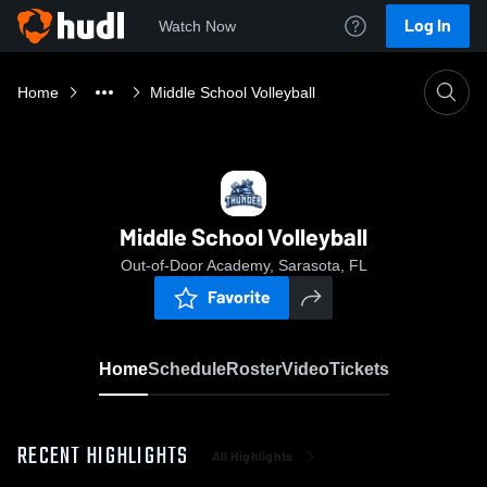
Log In
Watch Now
Home
Middle School Volleyball
Middle School Volleyball
Out-of-Door Academy, Sarasota, FL
Favorite
Home
Schedule
Roster
Video
Tickets
RECENT HIGHLIGHTS
All Highlights