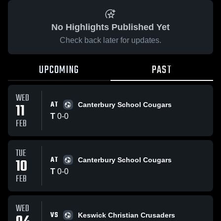
No Highlights Published Yet
Check back later for updates.
UPCOMING
PAST
WED
AT
11
Canterbury School Cougars
T
0
-
0
FEB
TUE
AT
10
Canterbury School Cougars
T
0
-
0
FEB
WED
VS
Keswick Christian Crusaders