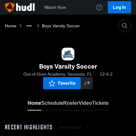
Log In
Watch Now
Home
Boys Varsity Soccer
Boys Varsity Soccer
Out-of-Door Academy, Sarasota, FL
12-6-2
Favorite
Home
Schedule
Roster
Video
Tickets
RECENT HIGHLIGHTS
All Highlights