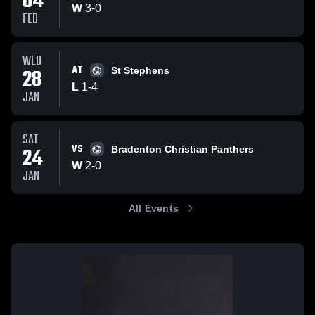
04
W
3
-
0
FEB
WED
AT
28
St Stephens
L
1
-
4
JAN
SAT
VS
24
Bradenton Christian Panthers
W
2
-
0
JAN
All Events