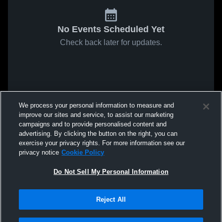
No Events Scheduled Yet
Check back later for updates.
We process your personal information to measure and
improve our sites and service, to assist our marketing
campaigns and to provide personalised content and
advertising. By clicking the button on the right, you can
exercise your privacy rights. For more information see our
privacy notice
Cookie Policy
Do Not Sell My Personal Information
Reject All