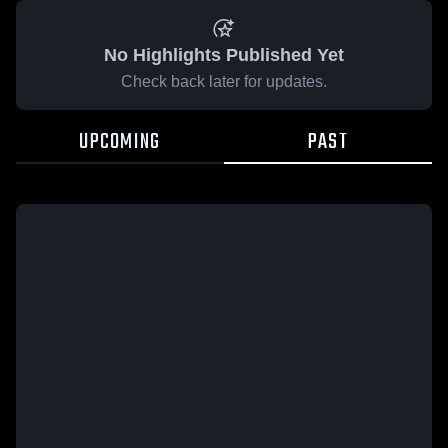
No Highlights Published Yet
Check back later for updates.
UPCOMING
PAST