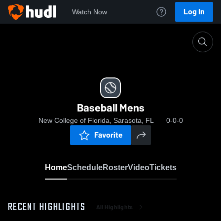
Log In
Watch Now
Home
Baseball Mens
Baseball Mens
New College of Florida, Sarasota, FL
0-0-0
Favorite
Home
Schedule
Roster
Video
Tickets
RECENT HIGHLIGHTS
All Highlights