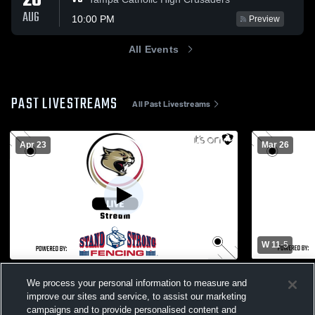
20
AUG
10:00 PM
Preview
All Events
PAST LIVESTREAMS
All Past Livestreams
Apr 23
Mar 26
W 11
-
5
Gymnasium Recording
Venice Hig
We process your personal information to measure and
High School
Cardinal Mooney Cougars
improve our sites and service, to assist our marketing
Boys Var
campaigns and to provide personalised content and