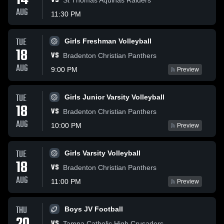
14
VS
AUG
11:30 PM
TUE
Girls Freshman Volleyball
18
VS
Bradenton Christian Panthers
AUG
9:00 PM
Preview
TUE
Girls Junior Varsity Volleyball
18
VS
Bradenton Christian Panthers
AUG
10:00 PM
Preview
TUE
Girls Varsity Volleyball
18
VS
Bradenton Christian Panthers
AUG
11:00 PM
Preview
THU
Boys JV Football
VS
Tampa Catholic High Crusaders