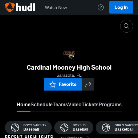
Log In
Watch Now
Home
CMHS
Cardinal Mooney High School
Sarasota, FL
Favorite
Home
Schedule
Teams
Video
Tickets
Programs
BOYS VARSITY
BOYS JV
GIRLS VARSIT
Baseball
Baseball
Basketball
All Highlights