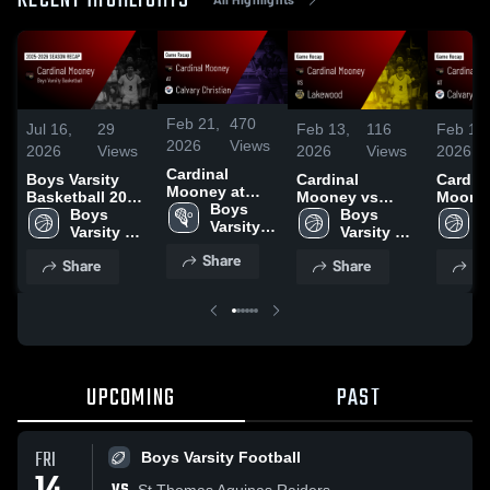
RECENT HIGHLIGHTS
Feb 21,
470
Jul 16,
29
Feb 13,
116
Feb 11,
2026
Views
2026
Views
2026
Views
2026
Cardinal
Boys Varsity
Cardinal
Cardin
Mooney at
Basketball 2026
Mooney vs
Mooney 
Calvary
Boys 
Season Recap
Boys 
Lakewood •
Boys 
Calvar
B
Christian •
Varsity 
Varsity 
Game Recap •
Varsity 
Christia
V
Game Recap •
Lacrosse
Basketball
Feb 3, 2026
Basketball
Game R
B
Share
Feb 21, 2026
Share
Share
Sh
Feb 5,
UPCOMING
PAST
FRI
Boys Varsity Football
St Thomas Aquinas Raiders