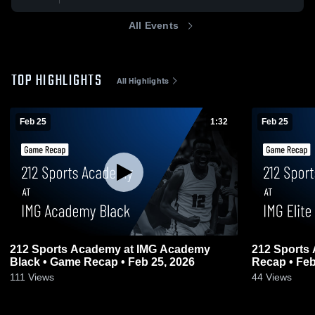
All Events
TOP HIGHLIGHTS
All Highlights
Feb 25
1:32
Feb 25
212 Sports Academy at IMG Academy
212 Sports 
Black • Game Recap • Feb 25, 2026
Recap • Feb
111
Views
44
Views