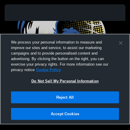
We process your personal information to measure and
improve our sites and service, to assist our marketing
campaigns and to provide personalised content and
advertising. By clicking the button on the right, you can
exercise your privacy rights. For more information see our
privacy notice
Cookie Policy
Do Not Sell My Personal Information
Privacy Policy
|
Terms & Conditions
|
Software License Agreement
|
Do
Reject All
Not Sell My Personal Information
|
Cookies
|
Security
Hudl is a product and service of Agile Sports Technologies, Inc. All text and design
©2007-2026. All rights reserved.
Accept Cookies