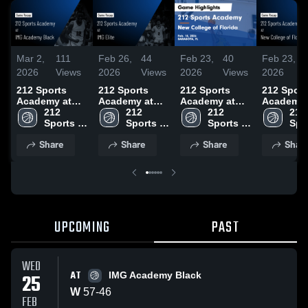
Mar 2,
111
Feb 26,
44
Feb 23,
40
Feb 23,
2026
Views
2026
Views
2026
Views
2026
212 Sports
212 Sports
212 Sports
212 Sport
Academy at
Academy at
Academy at
Academy 
IMG Academy
212 
IMG Elite •
212 
New College of
212 
New Colle
212 
Black • Game
Sports 
Game Recap •
Sports 
Florida • Game
Sports 
Florida •
Spor
Recap • Feb
Academy
Feb 25, 2026
Academy
Recap • Feb
Academy
Recap • 
Aca
Share
Share
Share
Shar
25, 2026
18, 2026
18, 2026
UPCOMING
PAST
WED
AT
25
IMG Academy Black
W
57
-
46
FEB