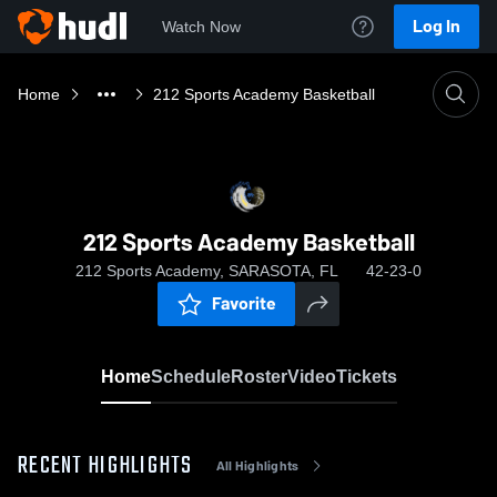
Log In
Watch Now
Home
212 Sports Academy Basketball
212 Sports Academy Basketball
212 Sports Academy, SARASOTA, FL
42-23-0
Favorite
Home
Schedule
Roster
Video
Tickets
RECENT HIGHLIGHTS
All Highlights