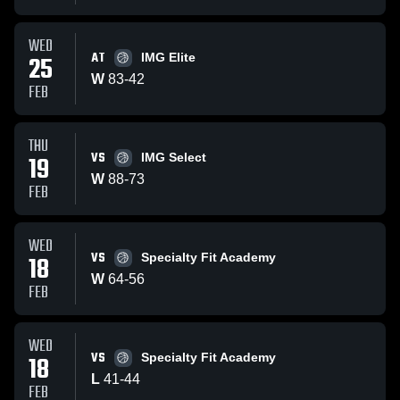
WED
AT
25
IMG Elite
W
83
-
42
FEB
THU
VS
19
IMG Select
W
88
-
73
FEB
WED
VS
18
Specialty Fit Academy
W
64
-
56
FEB
WED
VS
18
Specialty Fit Academy
L
41
-
44
FEB