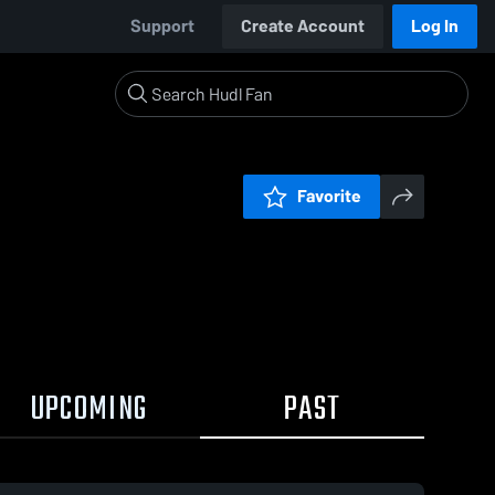
Support
Create Account
Log In
Favorite
UPCOMING
PAST