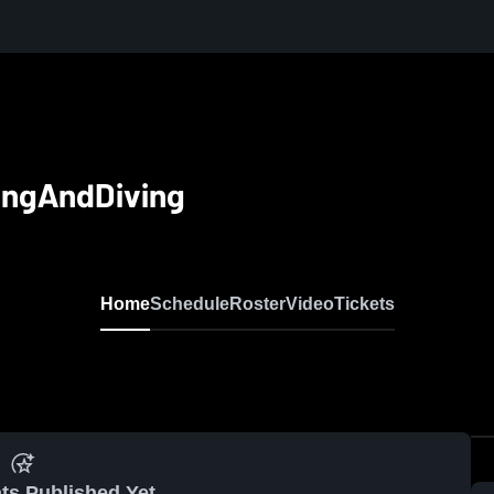
ingAndDiving
Home
Schedule
Roster
Video
Tickets
ts Published Yet