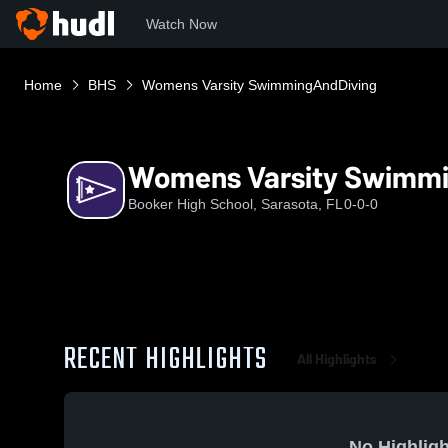
Watch Now
Home
BHS
Womens Varsity SwimmingAndDiving
Womens Varsity Swimm
Booker High School, Sarasota, FL
0-0-0
RECENT HIGHLIGHTS
All Highlights
No Highligh