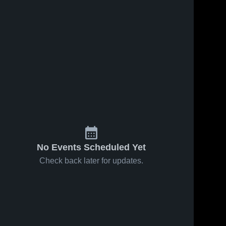
No Events Scheduled Yet
Check back later for updates.