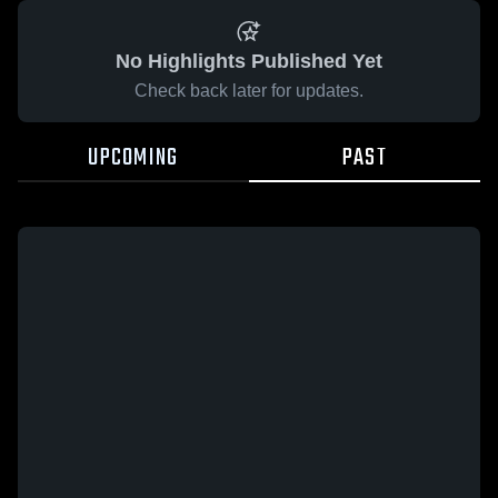
No Highlights Published Yet
Check back later for updates.
UPCOMING
PAST