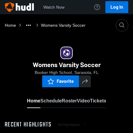
Log In
Watch Now
Home
Womens Varsity Soccer
Womens Varsity Soccer
Booker High School, Sarasota, FL
Favorite
Home
Schedule
Roster
Video
Tickets
RECENT HIGHLIGHTS
All Highlights