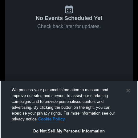
No Events Scheduled Yet
Check back later for updates.
We process your personal information to measure and
improve our sites and service, to assist our marketing
campaigns and to provide personalised content and
advertising. By clicking the button on the right, you can
exercise your privacy rights. For more information see our
privacy notice
Cookie Policy
Do Not Sell My Personal Information