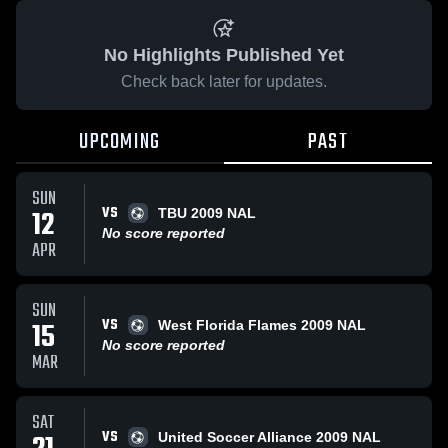
No Highlights Published Yet
Check back later for updates.
UPCOMING
PAST
SUN
VS
12
TBU 2009 NAL
No score reported
APR
SUN
VS
15
West Florida Flames 2009 NAL
No score reported
MAR
SAT
VS
United Soccer Alliance 2009 NAL