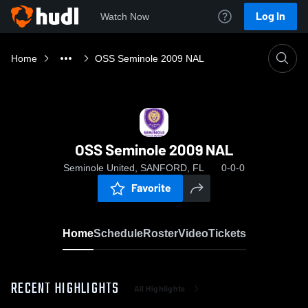
Log In
Watch Now
Home
OSS Seminole 2009 NAL
OSS Seminole 2009 NAL
Seminole United, SANFORD, FL
0-0-0
Favorite
Home
Schedule
Roster
Video
Tickets
RECENT HIGHLIGHTS
All Highlights