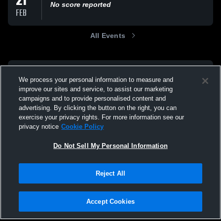
21
No score reported
FEB
All Events
We process your personal information to measure and
improve our sites and service, to assist our marketing
campaigns and to provide personalised content and
advertising. By clicking the button on the right, you can
exercise your privacy rights. For more information see our
privacy notice
Cookie Policy
Do Not Sell My Personal Information
Reject All
Accept Cookies
Privacy Policy
|
Terms & Conditions
|
Software License Agreement
|
Do
Not Sell My Personal Information
|
Cookies
|
Security