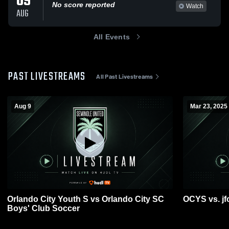
09
No score reported
Watch
AUG
All Events
PAST LIVESTREAMS
All Past Livestreams
Aug 9
Mar 23, 2025
Orlando City Youth S vs Orlando City SC
OCYS vs. jf
Boys' Club Soccer