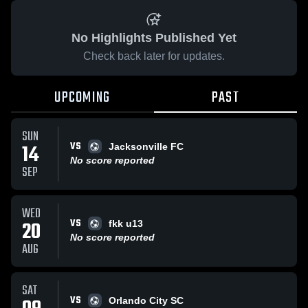
No Highlights Published Yet
Check back later for updates.
UPCOMING
PAST
SUN
VS
14
Jacksonville FC
No score reported
SEP
WED
VS
20
fkk u13
No score reported
AUG
SAT
VS
Orlando City SC