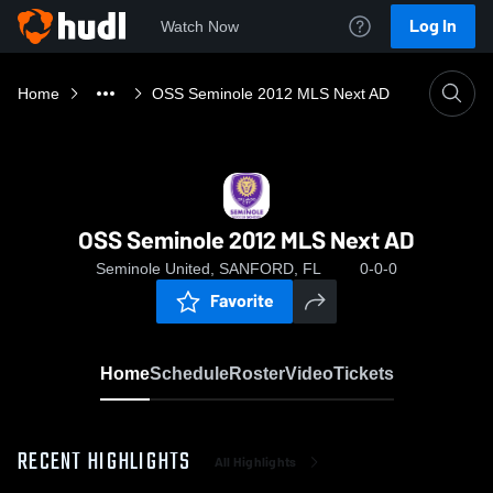
Log In
Watch Now
Home
OSS Seminole 2012 MLS Next AD
OSS Seminole 2012 MLS Next AD
Seminole United, SANFORD, FL
0-0-0
Favorite
Home
Schedule
Roster
Video
Tickets
RECENT HIGHLIGHTS
All Highlights