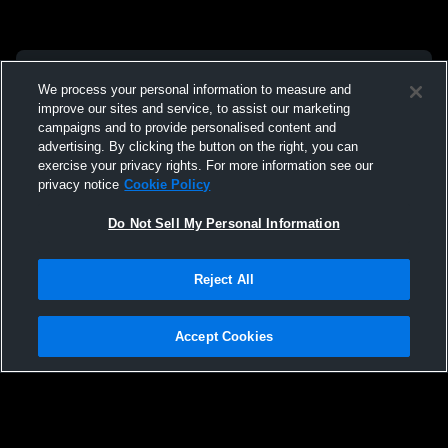
We process your personal information to measure and
improve our sites and service, to assist our marketing
campaigns and to provide personalised content and
advertising. By clicking the button on the right, you can
exercise your privacy rights. For more information see our
privacy notice
Cookie Policy
Do Not Sell My Personal Information
Reject All
Accept Cookies
Privacy Policy
|
Terms & Conditions
|
Software License Agreement
|
Do
Not Sell My Personal Information
|
Cookies
|
Security
Hudl is a product and service of Agile Sports Technologies, Inc. All text and design
©2007-2026. All rights reserved.