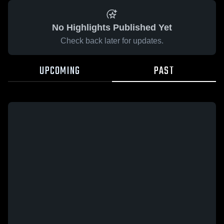
No Highlights Published Yet
Check back later for updates.
UPCOMING
PAST