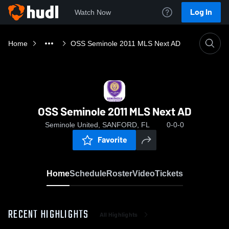
Log In
Watch Now
Home
OSS Seminole 2011 MLS Next AD
OSS Seminole 2011 MLS Next AD
Seminole United, SANFORD, FL
0-0-0
Favorite
Home
Schedule
Roster
Video
Tickets
RECENT HIGHLIGHTS
All Highlights