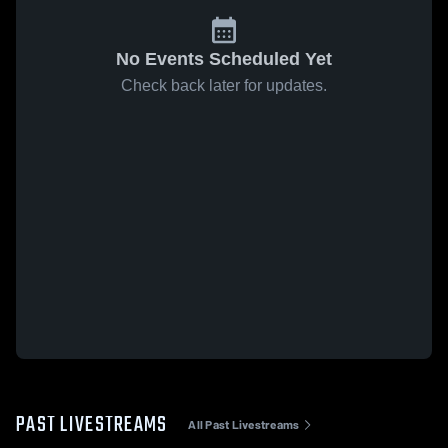
No Events Scheduled Yet
Check back later for updates.
PAST LIVESTREAMS
All Past Livestreams