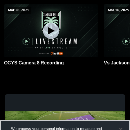
Mar 26, 2025
Mar 16, 2025
OCYS Camera 8 Recording
Vs Jacksonv
We process your personal information to measure and