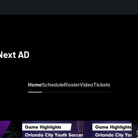
Next AD
Home
Schedule
Roster
Video
Tickets