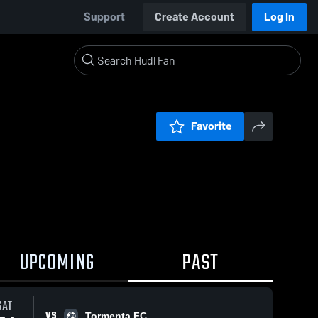
Support
Create Account
Log In
Favorite
UPCOMING
PAST
SAT
VS
Tormenta FC