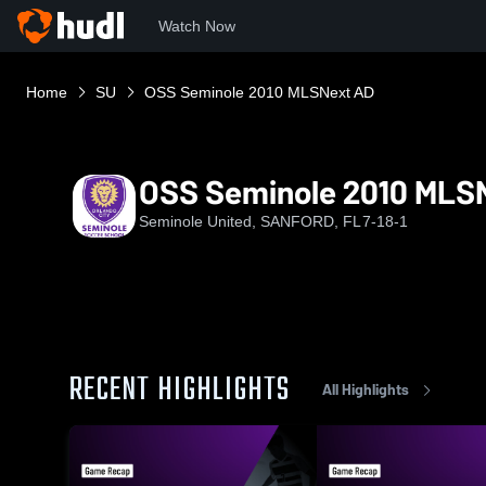
Watch Now
Home
SU
OSS Seminole 2010 MLSNext AD
OSS Seminole 2010 MLS
Seminole United, SANFORD, FL
7-18-1
RECENT HIGHLIGHTS
All Highlights