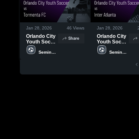
Jan 28, 2026
46
Views
Jan 28, 2026
Orlando City
Orlando City
Share
Youth Soccer
Youth Soccer
vs Tormenta
vs Inter
Seminole 
Seminole 
FC • Game
Atlanta •
United
United
Recap • Jan
Game Recap
24, 2026
• Jan 23,
2026