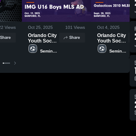
22
Views
Oct 25, 2025
101
Views
Oct 4, 2025
Orlando City
Orlando City
Share
Share
Youth Soccer
Youth Soccer
vs IMG U16
vs Galacticos
Seminole 
Seminole 
Boys MLS
2010
United
United
AD Game
MLSNEXT
Highlights -
AD Game
Oct. 19, 2025
Highlights -
Sept. 28,
2025