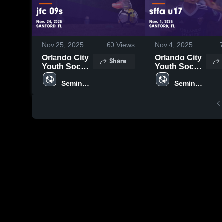
Nov 25, 2025
60
Views
Nov 4, 2025
Orlando City
Orlando City
Share
Youth Soccer
Youth Soccer
vs jfc 09s
vs sffa u17
Seminole 
Seminole 
Game
Game
United
United
Highlights -
Highlights -
Nov. 24, 2025
Nov. 1, 2025