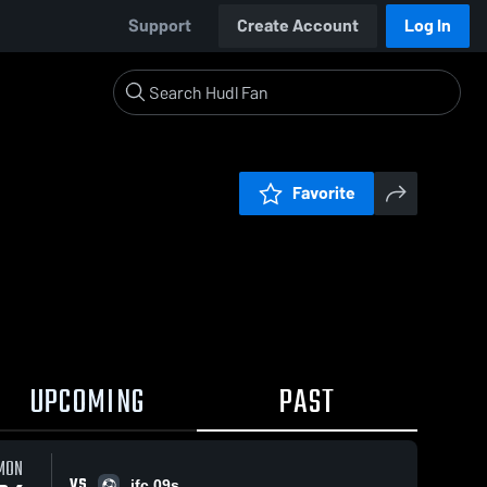
Support
Create Account
Log In
Favorite
UPCOMING
PAST
MON
VS
jfc 09s