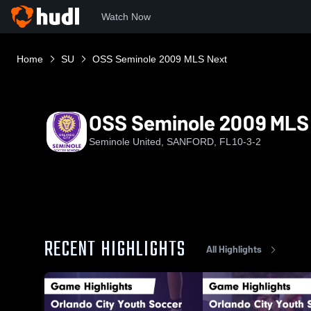
Watch Now
Home
SU
OSS Seminole 2009 MLS Next
OSS Seminole 2009 MLS
Seminole United, SANFORD, FL
10-3-2
RECENT HIGHLIGHTS
All Highlights