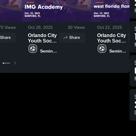
70
Views
Oct 28, 2025
30
Views
Oct 22, 2025
Orlando City
Orlando City
Share
Share
Youth Soccer
Youth Soccer
vs IMG
vs west
Seminole 
Seminole 
Academy
florida flames
United
United
Game
u17 Game
Highlights -
Highlights -
Oct. 25, 2025
Oct. 19, 2025