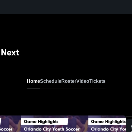
 Next
Home
Schedule
Roster
Video
Tickets