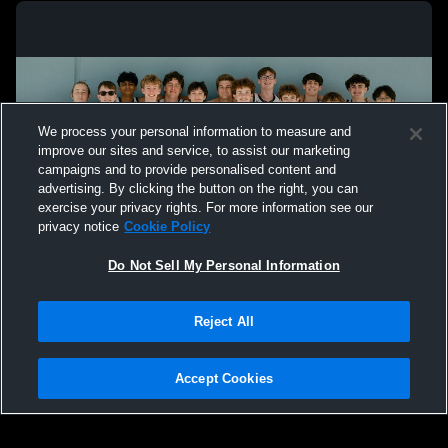
We process your personal information to measure and
improve our sites and service, to assist our marketing
campaigns and to provide personalised content and
advertising. By clicking the button on the right, you can
exercise your privacy rights. For more information see our
privacy notice
Cookie Policy
Do Not Sell My Personal Information
Privacy Policy
|
Terms & Conditions
|
Software License Agreement
|
Do
Reject All
Not Sell My Personal Information
|
Cookies
|
Security
Hudl is a product and service of Agile Sports Technologies, Inc. All text and design
©2007-2026. All rights reserved.
Accept Cookies