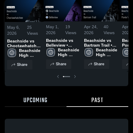
May 1,
19
Apr 24,
40
Apr 2
May 6,
25
2026
Views
2026
Views
2026
2026
Views
Beachside vs
Beachside vs
Beach
Beachside vs
Belleview •
Bartram Trail •
Ponte
Choctawhatchee
Game Recap •
Beachside 
Game Recap •
Beachside 
Game
• Game Recap •
Beachside 
Apr 30, 2026
High 
Apr 22, 2026
High 
Apr 2
May 5, 2026
High 
School
School
School
Share
Share
Share
UPCOMING
PAST