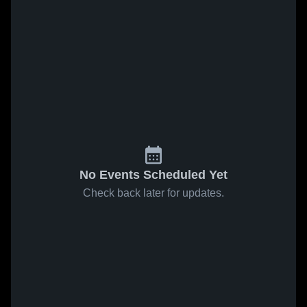
No Events Scheduled Yet
Check back later for updates.