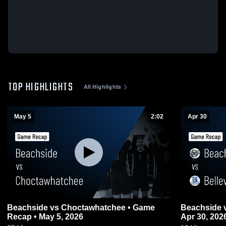
TOP HIGHLIGHTS
All Highlights
May 5
2:02
Apr 30
Beachside vs Choctawhatchee • Game
Beachside vs Belleview • Game Recap •
Recap • May 5, 2026
Apr 30, 202