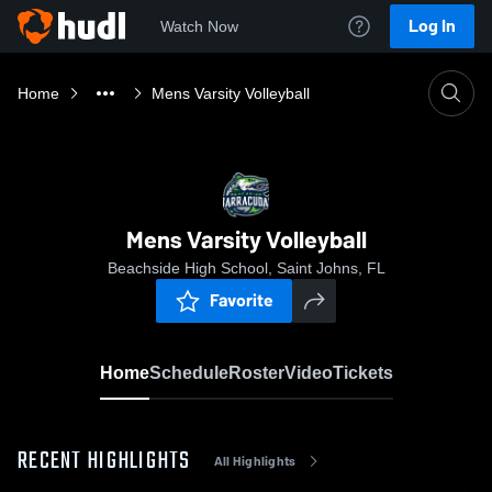
Log In
Watch Now
Home
Mens Varsity Volleyball
Mens Varsity Volleyball
Beachside High School, Saint Johns, FL
Favorite
Home
Schedule
Roster
Video
Tickets
RECENT HIGHLIGHTS
All Highlights