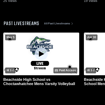
25
Views
19
Views
PAST LIVESTREAMS
All Past Livestreams
May 5
Apr 30
W 3
-
0
Paid Access
W 3
-
0
Beachside High School vs
Beachside H
Choctawhatchee Mens Varsity Volleyball
School Mens