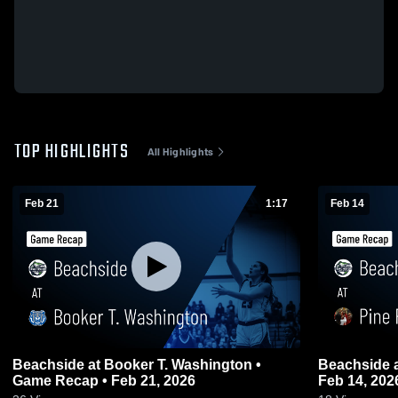
TOP HIGHLIGHTS
All Highlights
Feb 21
1:17
Feb 14
Beachside at Booker T. Washington •
Beachside at Pine Forest • Game Recap •
Game Recap • Feb 21, 2026
Feb 14, 202