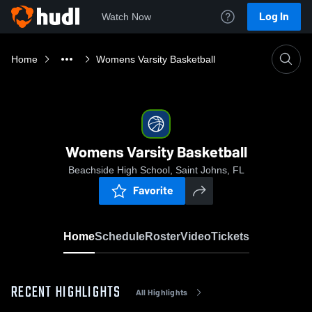
Log In
Watch Now
Home
Womens Varsity Basketball
Womens Varsity Basketball
Beachside High School, Saint Johns, FL
Favorite
Home
Schedule
Roster
Video
Tickets
RECENT HIGHLIGHTS
All Highlights