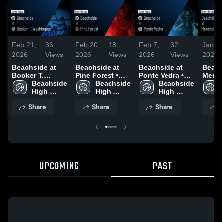
Feb 21,
36
Feb 20,
18
Feb 7,
32
Jan 3
2026
Views
2026
Views
2026
Views
2026
Beachside at
Beachside at
Beachside at
Beachs
Booker T.
Pine Forest •
Ponte Vedra •
Menen
Washington •
Beachside 
Game Recap •
Beachside 
Game Recap •
Beachside 
Game 
Game Recap •
High 
Feb 14, 2026
High 
Feb 7, 2026
High 
Jan 3
Feb 21, 2026
School
School
School
Share
Share
Share
S
UPCOMING
PAST