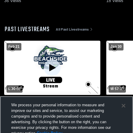
36
Views
18
Views
PAST LIVESTREAMS
All Past Livestreams
Feb 21
Jan 30
L 30
-
66
W 57
-
35
Booker T. Washington High School vs
Beachside 
We process your personal information to measure and
Beachside High School Womens Varsity
School Wom
improve our sites and service, to assist our marketing
Basketball
campaigns and to provide personalised content and
advertising. By clicking the button on the right, you can
exercise your privacy rights. For more information see our