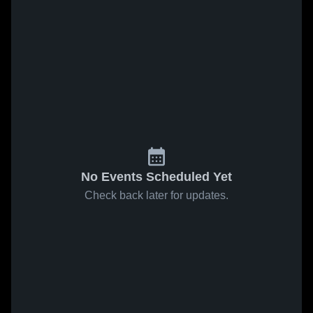
No Events Scheduled Yet
Check back later for updates.