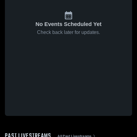
No Events Scheduled Yet
Check back later for updates.
PAST LIVESTREAMS
All Past Livestreams