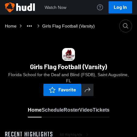
Log In
Watch Now
Home
Girls Flag Football (Varsity)
Girls Flag Football (Varsity)
Florida School for the Deaf and Blind (FSDB), Saint Augustine,
FL
Favorite
Home
Schedule
Roster
Video
Tickets
RECENT HIGHLIGHTS
All Highlights