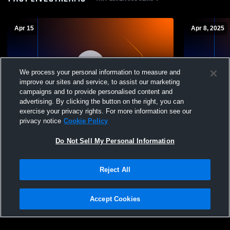
Apr 15
Apr 8, 2025
We process your personal information to measure and
improve our sites and service, to assist our marketing
campaigns and to provide personalised content and
L 6
-
14
Paid Access
L 0
-
40
advertising. By clicking the button on the right, you can
exercise your privacy rights. For more information see our
Menendez vs Florida School for the Deaf
FSDB vs Cla
privacy notice
Cookie Policy
and Blind (FSDB) Girls' Varsity Football
Do Not Sell My Personal Information
Reject All
Accept Cookies
Privacy Policy
|
Terms & Conditions
|
Software License Agreement
|
Do
Not Sell My Personal Information
|
Cookies
|
Security