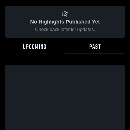
No Highlights Published Yet
Check back later for updates.
UPCOMING
PAST