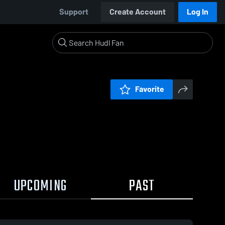
Support
Create Account
Log In
Favorite
UPCOMING
PAST