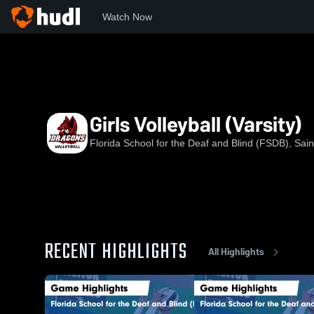
Watch Now
Home
FSDB
Girls Volleyball (Varsity)
Girls Volleyball (Varsity)
Florida School for the Deaf and Blind (FSDB), Sain
RECENT HIGHLIGHTS
All Highlights