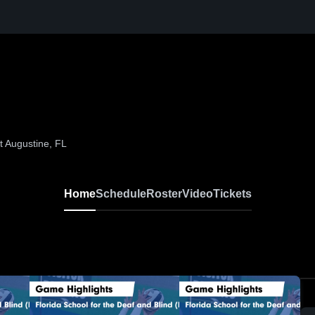
t Augustine, FL
Home
Schedule
Roster
Video
Tickets