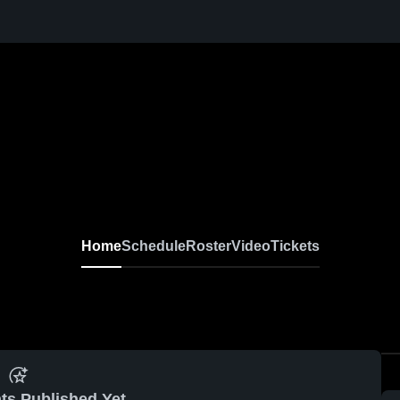
Home
Schedule
Roster
Video
Tickets
ts Published Yet