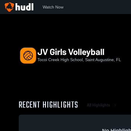
Watch Now
Home
TCHS
JV Girls Volleyball
JV Girls Volleyball
Tocoi Creek High School, Saint Augustine, FL
RECENT HIGHLIGHTS
All Highlights
No Highligh