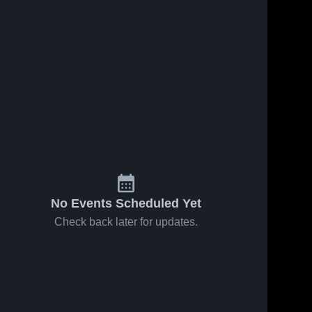
No Events Scheduled Yet
Check back later for updates.