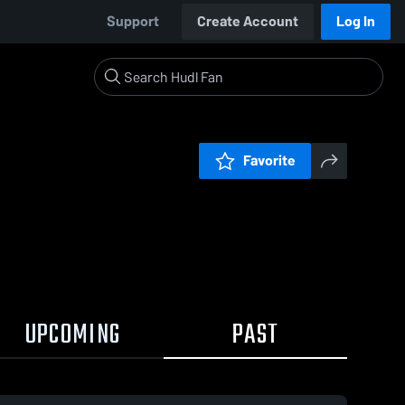
Support
Create Account
Log In
Favorite
UPCOMING
PAST