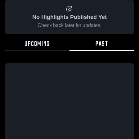
No Highlights Published Yet
Check back later for updates.
UPCOMING
PAST