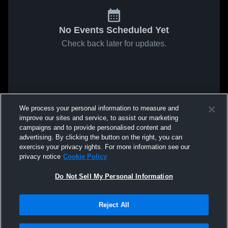
No Events Scheduled Yet
Check back later for updates.
We process your personal information to measure and
improve our sites and service, to assist our marketing
campaigns and to provide personalised content and
advertising. By clicking the button on the right, you can
exercise your privacy rights. For more information see our
privacy notice
Cookie Policy
Do Not Sell My Personal Information
Reject All