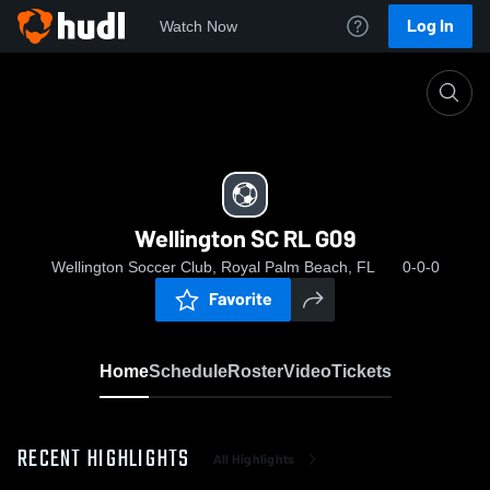
Log In
Watch Now
Home
Wellington SC RL G09
Wellington SC RL G09
Wellington Soccer Club, Royal Palm Beach, FL
0-0-0
Favorite
Home
Schedule
Roster
Video
Tickets
RECENT HIGHLIGHTS
All Highlights