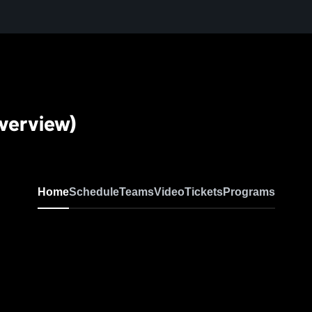
verview)
Home
Schedule
Teams
Video
Tickets
Programs