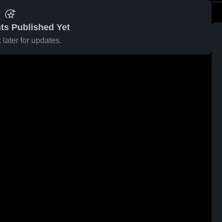
ts Published Yet
later for updates.