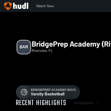
Watch Now
Home
BAR
BridgePrep Academy (Ri
BAR
Riverview, FL
BRIDGEPREP ACADEMY BOYS
Varsity Basketball
RECENT HIGHLIGHTS
All Highlights