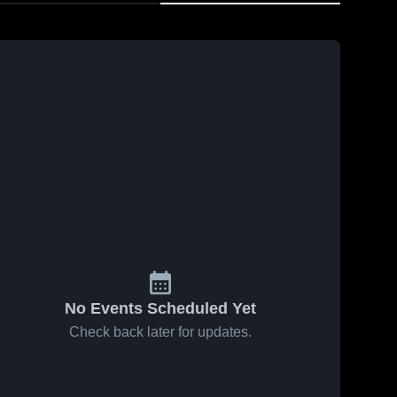
No Events Scheduled Yet
Check back later for updates.