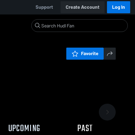
Support
Create Account
Log In
Favorite
UPCOMING
PAST