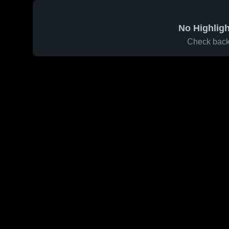
No Highligh
Check back 