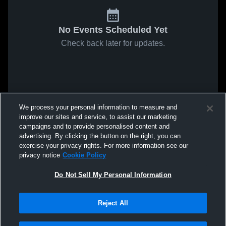
No Events Scheduled Yet
Check back later for updates.
We process your personal information to measure and
improve our sites and service, to assist our marketing
campaigns and to provide personalised content and
advertising. By clicking the button on the right, you can
exercise your privacy rights. For more information see our
privacy notice
Cookie Policy
Do Not Sell My Personal Information
Reject All