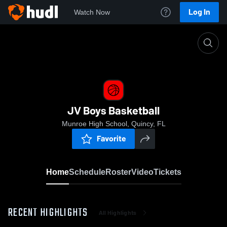
Log In
Watch Now
Home
JV Boys Basketball
JV Boys Basketball
Munroe High School, Quincy, FL
Favorite
Home
Schedule
Roster
Video
Tickets
RECENT HIGHLIGHTS
All Highlights