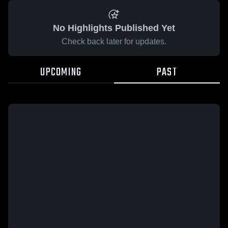
No Highlights Published Yet
Check back later for updates.
UPCOMING
PAST