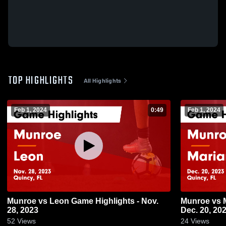
TOP HIGHLIGHTS
All Highlights
Feb 1, 2024
0:49
Feb 1, 2024
Munroe vs Leon Game Highlights - Nov.
Munroe vs Marianna Game Highlights -
28, 2023
Dec. 20, 20
52
Views
24
Views