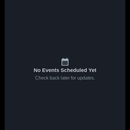
No Events Scheduled Yet
Check back later for updates.