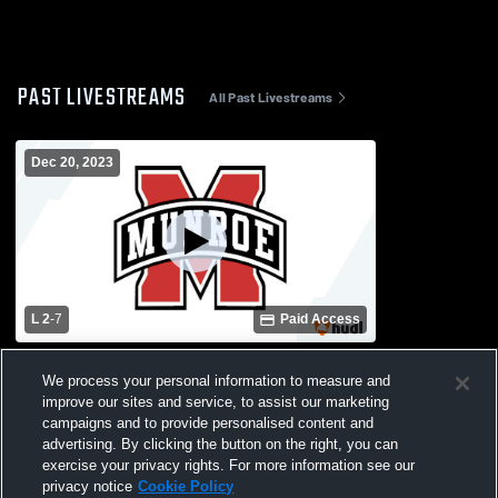
PAST LIVESTREAMS
All Past Livestreams
Dec 20, 2023
L 2
-
7
Paid Access
Marianna High School vs Munroe High
We process your personal information to measure and
School Womens Varsity Soccer
improve our sites and service, to assist our marketing
campaigns and to provide personalised content and
advertising. By clicking the button on the right, you can
exercise your privacy rights. For more information see our
privacy notice
Cookie Policy