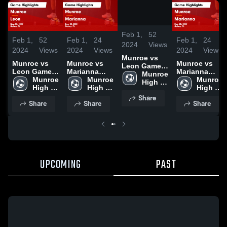
/
0:49
Feb 1,
52
Feb 1,
52
Feb 1,
24
Feb 1,
24
2024
Views
2024
Views
2024
Views
2024
Views
Munroe vs
Munroe vs
Munroe vs
Munroe vs
Leon Game
Leon Game
Marianna
Marianna
Highlights -
Munroe 
Highlights -
Munroe 
Game
Munroe 
Game
Munroe 
Nov. 28, 2023
High 
Nov. 28, 2023
High 
Highlights -
High 
Highlights -
High 
School
School
Dec. 20, 2023
School
Dec. 20, 2023
School
Share
Share
Share
Share
UPCOMING
PAST