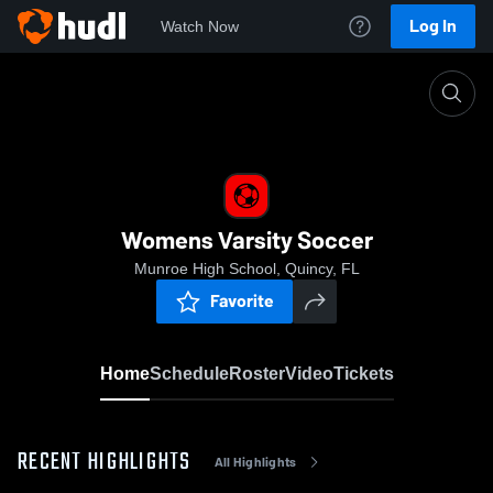
Log In
Watch Now
Home
Womens Varsity Soccer
Womens Varsity Soccer
Munroe High School, Quincy, FL
Favorite
Home
Schedule
Roster
Video
Tickets
RECENT HIGHLIGHTS
All Highlights
0:18