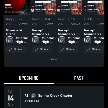
Aug 7,
27
Nov 19,
164
Nov 13,
15
Oct 8,
36
2026
Views
2023
Views
2023
Views
2023
Views
Munroe at
Recap:
Recap:
Recap:
Grace
Munroe vs.
Munroe vs.
Munroe vs.
Christian
Munroe 
North Florida
Munroe 
Pensacola
Munroe 
Baker
Munroe 
Academy •
High 
Christian
High 
Catholic
High 
High 
County 2023
Game Recap
School
2023
School
2023
School
School
Share
Share
Share
Share
• Aug 6, 2026
UPCOMING
PAST
FRI
14
AT
Spring Creek Charter
11:00 PM
AUG