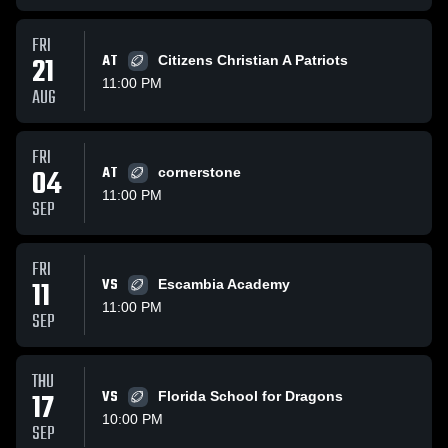
FRI
21
AT
Citizens Christian A Patriots
11:00 PM
AUG
FRI
04
AT
cornerstone
11:00 PM
SEP
FRI
11
VS
Escambia Academy
11:00 PM
SEP
THU
17
VS
Florida School for Dragons
10:00 PM
SEP