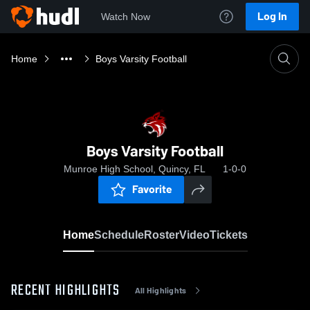
Log In
Watch Now
Home
Boys Varsity Football
Boys Varsity Football
Munroe High School, Quincy, FL
1-0-0
Favorite
Home
Schedule
Roster
Video
Tickets
RECENT HIGHLIGHTS
All Highlights