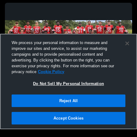
We process your personal information to measure and
improve our sites and service, to assist our marketing
campaigns and to provide personalised content and
advertising. By clicking the button on the right, you can
exercise your privacy rights. For more information see our
privacy notice
Cookie Policy
Do Not Sell My Personal Information
Privacy Policy
|
Terms & Conditions
|
Software License Agreement
|
Do
Reject All
Not Sell My Personal Information
|
Cookies
|
Security
Hudl is a product and service of Agile Sports Technologies, Inc. All text and design
©2007-2026. All rights reserved.
Accept Cookies