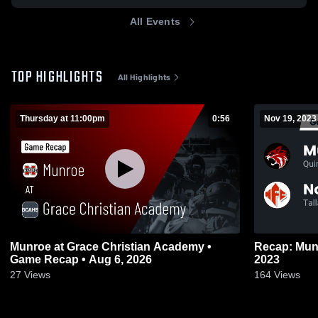
All Events
TOP HIGHLIGHTS
All Highlights
Thursday at 11:00pm
0:56
Nov 19, 2023
Munroe at Grace Christian Academy •
Recap: Munroe vs. North Florid
Game Recap • Aug 6, 2026
2023
27
Views
164
Views