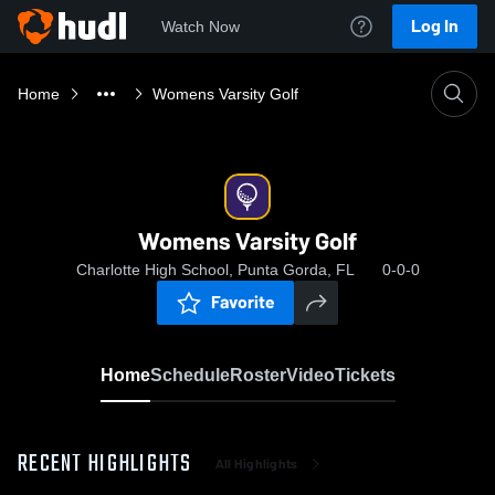
Log In
Watch Now
Home
Womens Varsity Golf
Womens Varsity Golf
Charlotte High School, Punta Gorda, FL
0-0-0
Favorite
Home
Schedule
Roster
Video
Tickets
RECENT HIGHLIGHTS
All Highlights