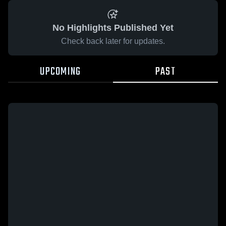
No Highlights Published Yet
Check back later for updates.
UPCOMING
PAST