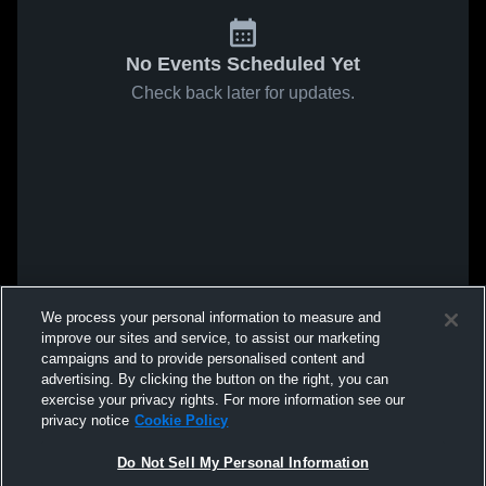
No Events Scheduled Yet
Check back later for updates.
We process your personal information to measure and
improve our sites and service, to assist our marketing
campaigns and to provide personalised content and
advertising. By clicking the button on the right, you can
exercise your privacy rights. For more information see our
privacy notice
Cookie Policy
Do Not Sell My Personal Information