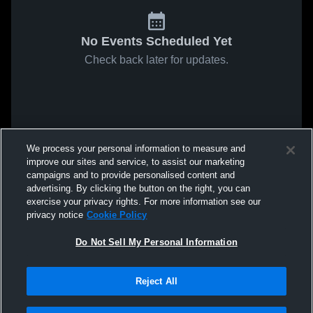
No Events Scheduled Yet
Check back later for updates.
We process your personal information to measure and
improve our sites and service, to assist our marketing
campaigns and to provide personalised content and
advertising. By clicking the button on the right, you can
exercise your privacy rights. For more information see our
privacy notice
Cookie Policy
Do Not Sell My Personal Information
Reject All