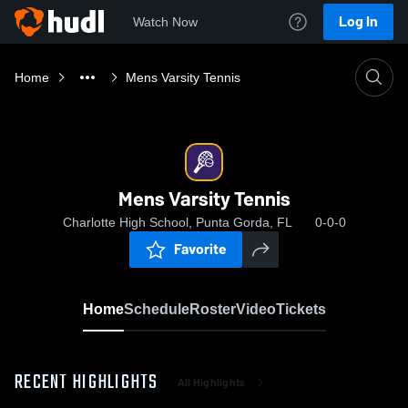
Log In
Watch Now
Home
Mens Varsity Tennis
Mens Varsity Tennis
Charlotte High School, Punta Gorda, FL
0-0-0
Favorite
Home
Schedule
Roster
Video
Tickets
RECENT HIGHLIGHTS
All Highlights