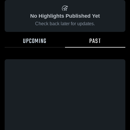
No Highlights Published Yet
Check back later for updates.
UPCOMING
PAST