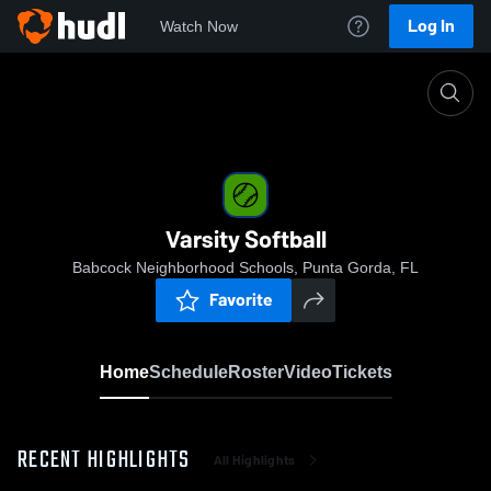
Log In
Watch Now
Home
Varsity Softball
Varsity Softball
Babcock Neighborhood Schools, Punta Gorda, FL
Favorite
Home
Schedule
Roster
Video
Tickets
RECENT HIGHLIGHTS
All Highlights