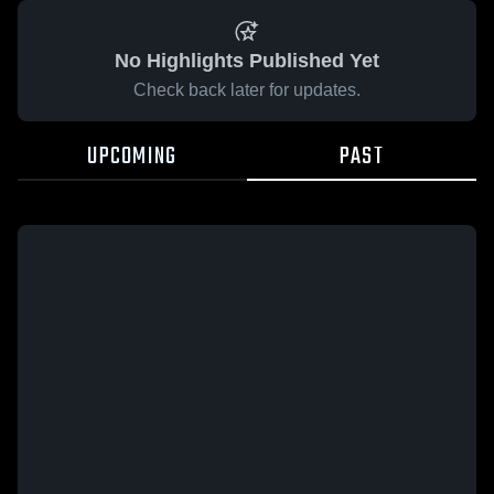
No Highlights Published Yet
Check back later for updates.
UPCOMING
PAST