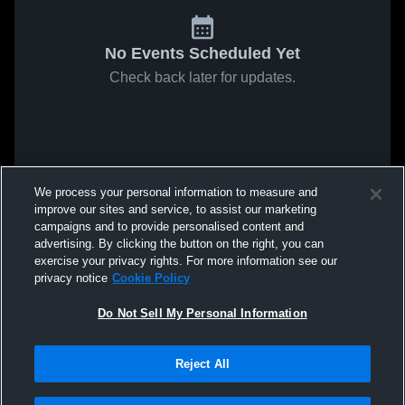
No Events Scheduled Yet
Check back later for updates.
We process your personal information to measure and
improve our sites and service, to assist our marketing
campaigns and to provide personalised content and
advertising. By clicking the button on the right, you can
exercise your privacy rights. For more information see our
privacy notice
Cookie Policy
Do Not Sell My Personal Information
Reject All