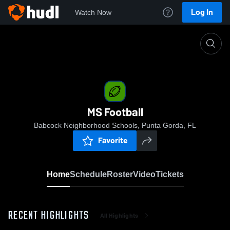
Log In
Watch Now
Home
MS Football
MS Football
Babcock Neighborhood Schools, Punta Gorda, FL
Favorite
Home
Schedule
Roster
Video
Tickets
RECENT HIGHLIGHTS
All Highlights