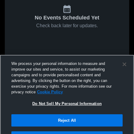
No Events Scheduled Yet
Check back later for updates.
We process your personal information to measure and
improve our sites and service, to assist our marketing
campaigns and to provide personalised content and
advertising. By clicking the button on the right, you can
exercise your privacy rights. For more information see our
privacy notice
Cookie Policy
Do Not Sell My Personal Information
Reject All