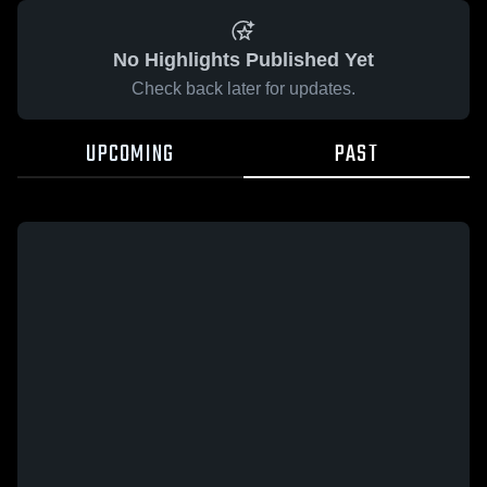
No Highlights Published Yet
Check back later for updates.
UPCOMING
PAST