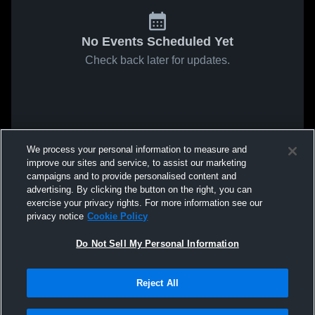
No Events Scheduled Yet
Check back later for updates.
We process your personal information to measure and
improve our sites and service, to assist our marketing
campaigns and to provide personalised content and
advertising. By clicking the button on the right, you can
exercise your privacy rights. For more information see our
privacy notice
Cookie Policy
Do Not Sell My Personal Information
Reject All