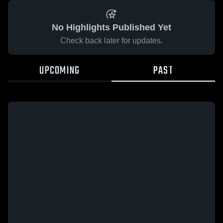
No Highlights Published Yet
Check back later for updates.
UPCOMING
PAST