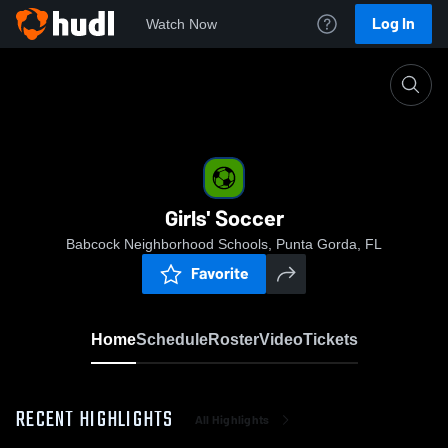
Log In
Watch Now
Home
Girls' Soccer
Girls' Soccer
Babcock Neighborhood Schools, Punta Gorda, FL
Favorite
Home
Schedule
Roster
Video
Tickets
RECENT HIGHLIGHTS
All Highlights