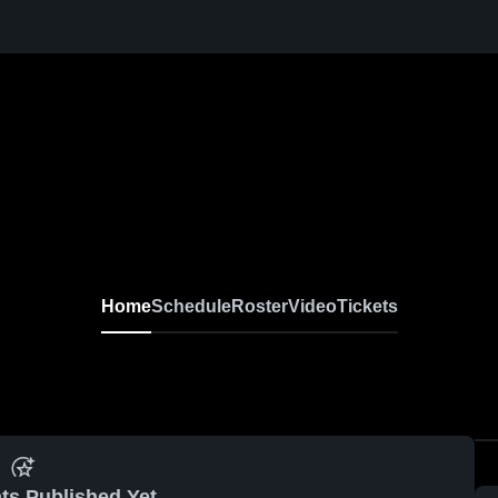
Home
Schedule
Roster
Video
Tickets
ts Published Yet