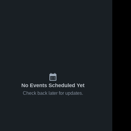
No Events Scheduled Yet
Check back later for updates.