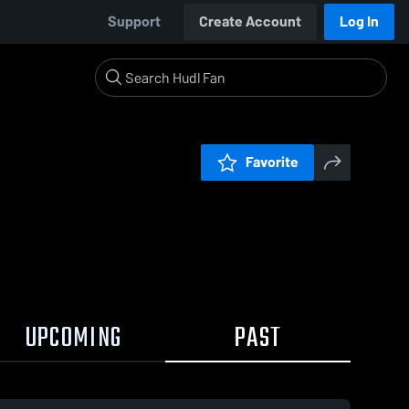
Support
Create Account
Log In
Favorite
UPCOMING
PAST