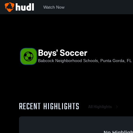
Watch Now
Home
BNS
Boys' Soccer
Boys' Soccer
Babcock Neighborhood Schools, Punta Gorda, FL
RECENT HIGHLIGHTS
All Highlights
No Highligh